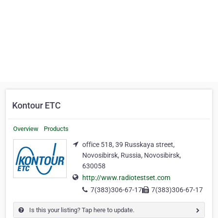
Kontour ETC
Overview
Products
office 518, 39 Russkaya street,
Novosibirsk, Russia, Novosibirsk,
630058
http://www.radiotestset.com
7(383)306-67-17
7(383)306-67-17
Is this your listing? Tap here to update.