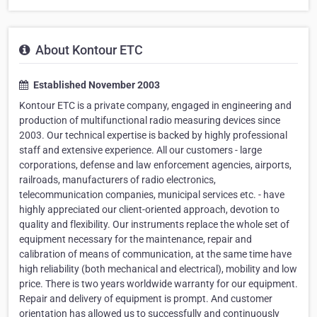
About Kontour ETC
Established November 2003
Kontour ETC is a private company, engaged in engineering and
production of multifunctional radio measuring devices since
2003. Our technical expertise is backed by highly professional
staff and extensive experience. All our customers - large
corporations, defense and law enforcement agencies, airports,
railroads, manufacturers of radio electronics,
telecommunication companies, municipal services etc. - have
highly appreciated our client-oriented approach, devotion to
quality and flexibility. Our instruments replace the whole set of
equipment necessary for the maintenance, repair and
calibration of means of communication, at the same time have
high reliability (both mechanical and electrical), mobility and low
price. There is two years worldwide warranty for our equipment.
Repair and delivery of equipment is prompt. And customer
orientation has allowed us to successfully and continuously