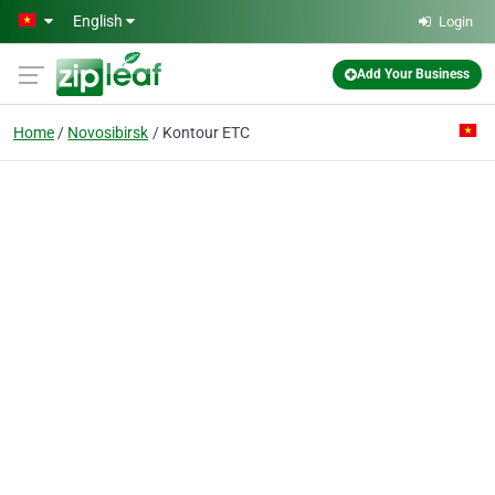
Skip to main content
English
Login
Add Your Business
Home
Novosibirsk
Kontour ETC