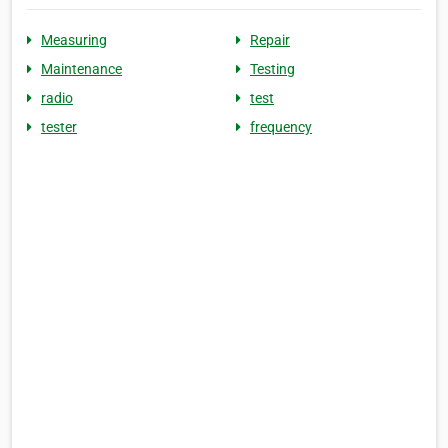
Measuring
Repair
Maintenance
Testing
radio
test
tester
frequency