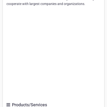
cooperate with largest companies and organizations.
Products/Services