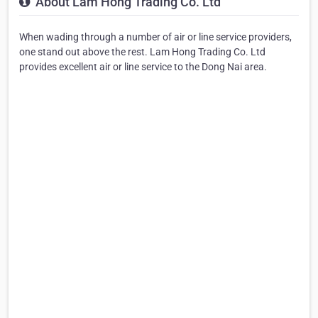
About Lam Hong Trading Co. Ltd
When wading through a number of air or line service providers,
one stand out above the rest. Lam Hong Trading Co. Ltd
provides excellent air or line service to the Dong Nai area.