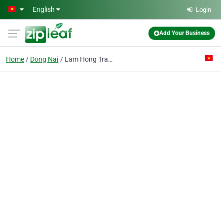
Skip to main content
English
Login
Add Your Business
Home
Dong Nai
Lam Hong Trading Co. Ltd