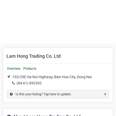
Lam Hong Trading Co. Ltd
Overview
Products
153/29E Ha Noi Highway, Bien Hoa City, Dong Nai
(84-61) 892392
Is this your listing? Tap here to update.