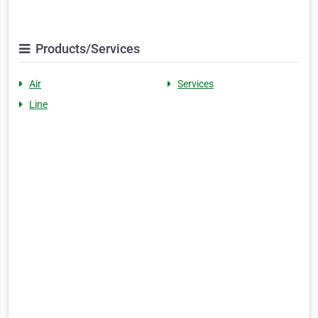
Products/Services
Air
Services
Line