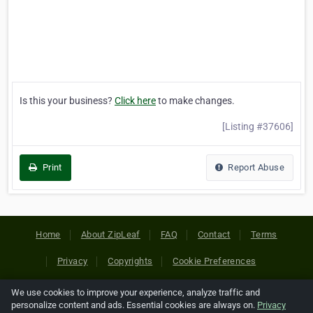
Is this your business?
Click here
to make changes.
[Listing #37606]
Print
Report Abuse
Home
About ZipLeaf
FAQ
Contact
Terms
Privacy
Copyrights
Cookie Preferences
We use cookies to improve your experience, analyze traffic and
Copyright © 2026 Netcode, Inc. All Rights Reserved. All
personalize content and ads. Essential cookies are always on.
Privacy