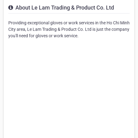
About Le Lam Trading & Product Co. Ltd
Providing exceptional gloves or work services in the Ho Chi Minh
City area, Le Lam Trading & Product Co. Ltd is just the company
you'll need for gloves or work service.