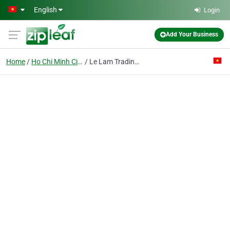
Skip to main content
English
Login
Add Your Business
Home
Ho Chi Minh City
Le Lam Trading & Product Co. Ltd