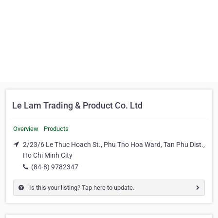
Le Lam Trading & Product Co. Ltd
Overview
Products
2/23/6 Le Thuc Hoach St., Phu Tho Hoa Ward, Tan Phu Dist.,
Ho Chi Minh City
(84-8) 9782347
Is this your listing? Tap here to update.