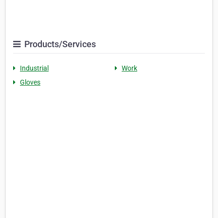
Products/Services
Industrial
Work
Gloves