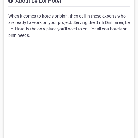
About Le Loi Hotel
When it comes to hotels or binh, then call in these experts who
are ready to work on your project. Serving the Binh Dinh area, Le
Loi Hotel is the only place you'll need to call for all you hotels or
binh needs.