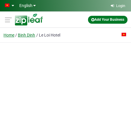
Skip to main content
English
Login
Add Your Business
Home
Binh Dinh
Le Loi Hotel