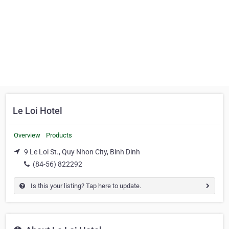
Le Loi Hotel
Overview
Products
9 Le Loi St., Quy Nhon City, Binh Dinh
(84-56) 822292
Is this your listing? Tap here to update.