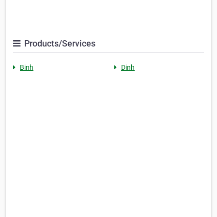
Products/Services
Binh
Dinh