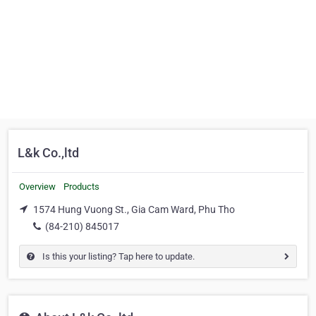
L&k Co.,ltd
Overview
Products
1574 Hung Vuong St., Gia Cam Ward, Phu Tho
(84-210) 845017
Is this your listing? Tap here to update.