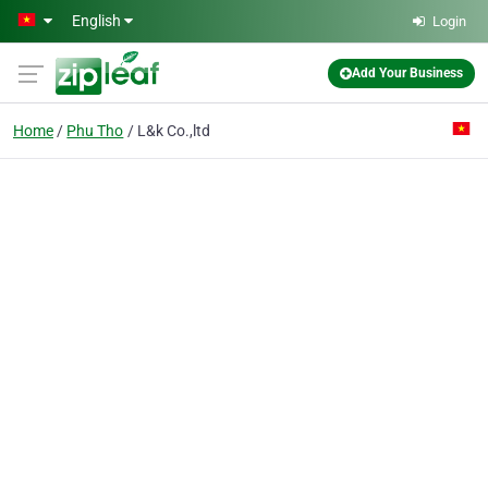
Skip to main content
English
Login
Add Your Business
Home
Phu Tho
L&k Co.,ltd