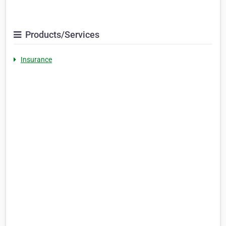
Products/Services
Insurance