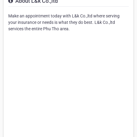
About L&k Co.,ltd
Make an appointment today with L&k Co.,ltd where serving
your insurance or needs is what they do best. L&k Co.,ltd
services the entire Phu Tho area.