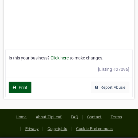
Is this your business?
Click here
to make changes.
[Listing #27096]
Print
Report Abuse
Home
About ZipLeaf
FAQ
Contact
Terms
Privacy
Copyrights
Cookie Preferences