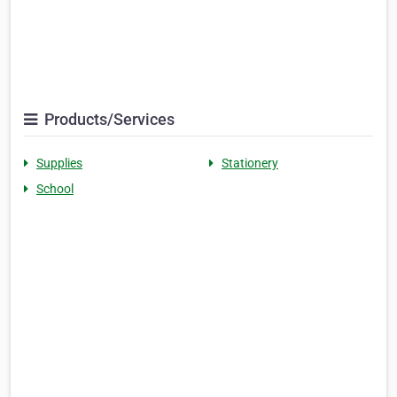
Products/Services
Supplies
Stationery
School