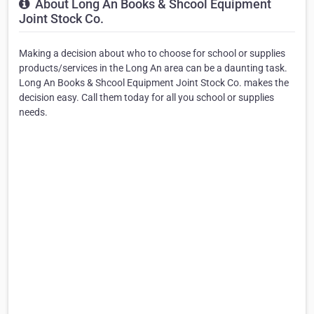
About Long An Books & Shcool Equipment
Joint Stock Co.
Making a decision about who to choose for school or supplies
products/services in the Long An area can be a daunting task.
Long An Books & Shcool Equipment Joint Stock Co. makes the
decision easy. Call them today for all you school or supplies
needs.