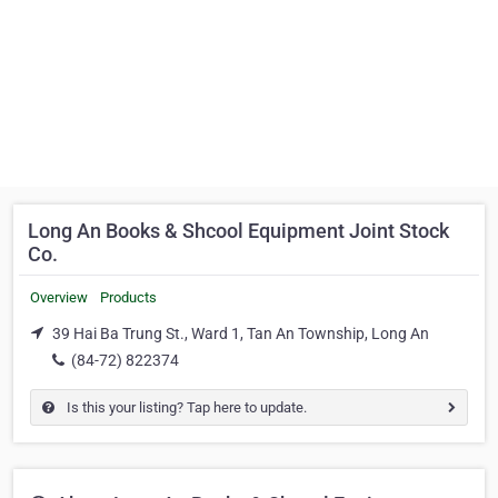
Long An Books & Shcool Equipment Joint Stock
Co.
Overview
Products
39 Hai Ba Trung St., Ward 1, Tan An Township, Long An
(84-72) 822374
Is this your listing? Tap here to update.