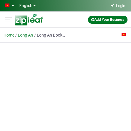
Skip to main content
English
Login
Add Your Business
Home
Long An
Long An Books & Shcool Equipment Joint Stock Co.