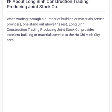
About Long Binh Construction Trading
Producing Joint Stock Co.
When wading through a number of building or materials service
providers, one stand out above the rest. Long Binh
Construction Trading Producing Joint Stock Co. provides
excellent building or materials service to the Ho Chi Minh City
area.