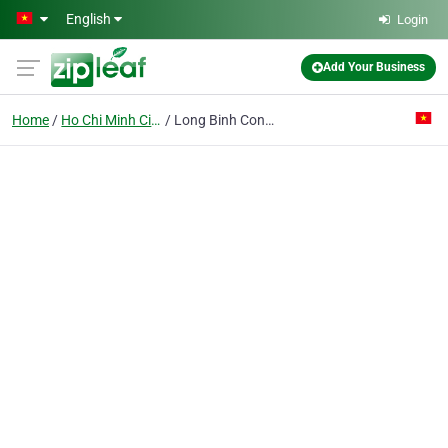
Skip to main content
English
Login
Add Your Business
Home
Ho Chi Minh City
Long Binh Construction Trading Producing Joint Stock Co.