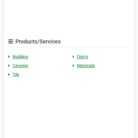
Products/Services
Building
Distrs
Ceramic
Materials
Tile