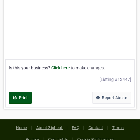
Is this your business?
Click here
to make changes.
[Listing #13447]
Print
Report Abuse
Home
About ZipLeaf
FAQ
Contact
Terms
Privacy
Copyrights
Cookie Preferences