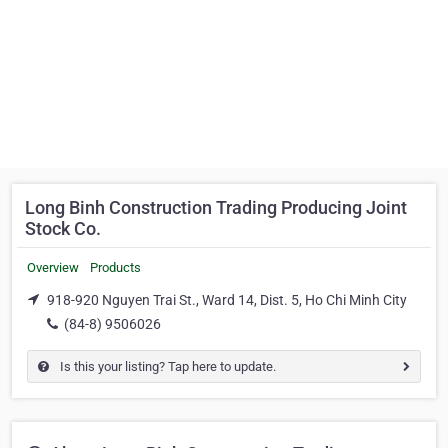
Long Binh Construction Trading Producing Joint
Stock Co.
Overview
Products
918-920 Nguyen Trai St., Ward 14, Dist. 5, Ho Chi Minh City
(84-8) 9506026
Is this your listing? Tap here to update.