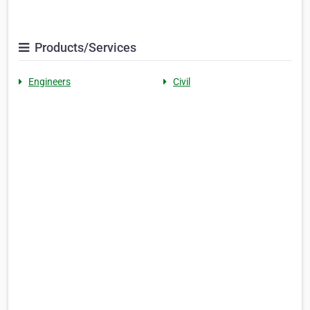
Products/Services
Engineers
Civil