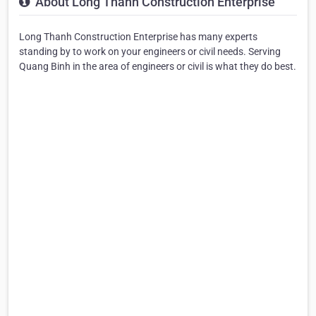
About Long Thanh Construction Enterprise
Long Thanh Construction Enterprise has many experts
standing by to work on your engineers or civil needs. Serving
Quang Binh in the area of engineers or civil is what they do best.