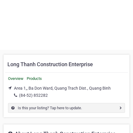
Long Thanh Construction Enterprise
Overview
Products
Area 1,, Ba Don Ward, Quang Trach Dist., Quang Binh
(84-52) 852282
Is this your listing? Tap here to update.