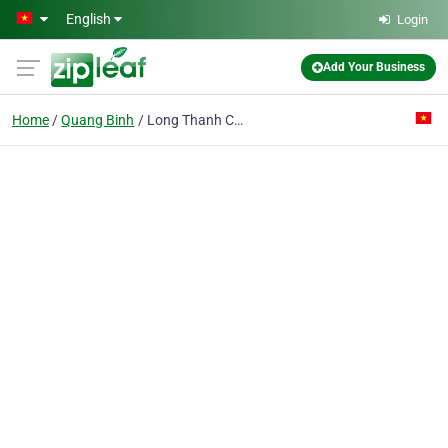
Skip to main content
English
Login
Add Your Business
Home
Quang Binh
Long Thanh Construction Enterprise