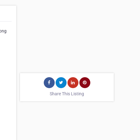
Long
Share This Listing