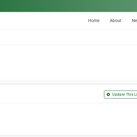
Home
About
N
Update This Li