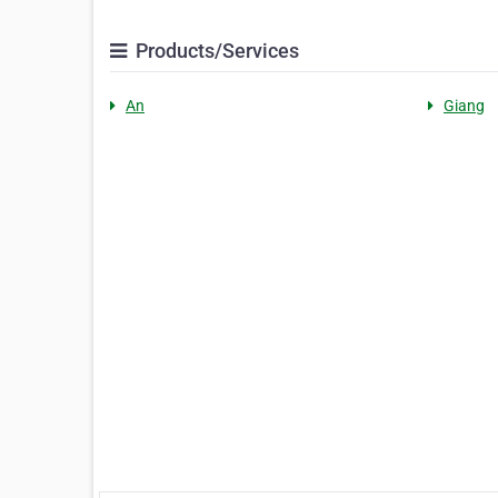
Products/Services
An
Giang