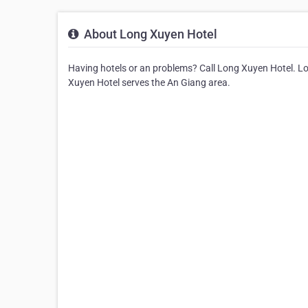
About Long Xuyen Hotel
Having hotels or an problems? Call Long Xuyen Hotel. Lon
Xuyen Hotel serves the An Giang area.