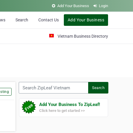
Add Your Business
Login
ews
Search
Contact Us
Add Your Business
Vietnam Business Directory
Search ZipLeaf Vietnam
Search
sting
Add Your Business To ZipLeaf!
Click here to get started >>