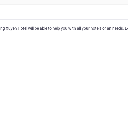
g Xuyen Hotel will be able to help you with all your hotels or an needs. 