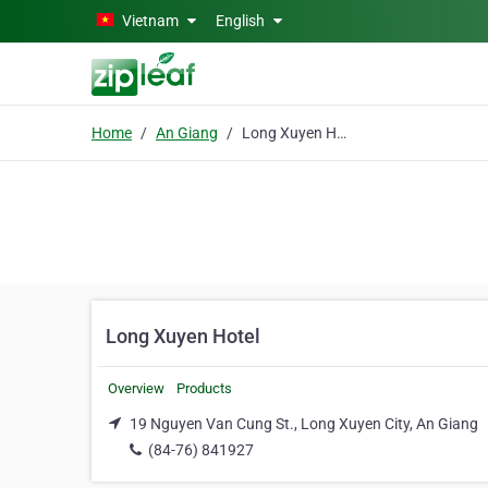
Skip to main content
Vietnam
English
Home
An Giang
Long Xuyen Hotel
Long Xuyen Hotel
Overview
Products
19 Nguyen Van Cung St., Long Xuyen City, An Giang
(84-76) 841927