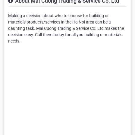
About Mai Cuong Trading & Service Co. Ltd
Making a decision about who to choose for building or
materials products/services in the Ha Noi area can be a
daunting task. Mai Cuong Trading & Service Co. Ltd makes the
decision easy. Call them today for all you building or materials
needs.