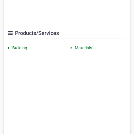
Products/Services
Building
Materials