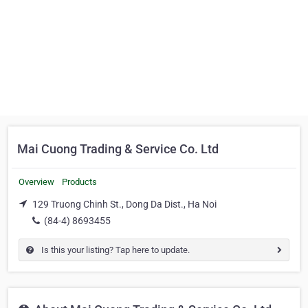
Mai Cuong Trading & Service Co. Ltd
Overview
Products
129 Truong Chinh St., Dong Da Dist., Ha Noi
(84-4) 8693455
Is this your listing? Tap here to update.