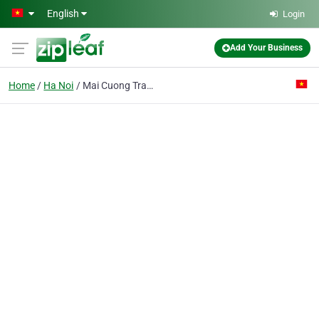
Skip to main content
English
Login
Add Your Business
Home
Ha Noi
Mai Cuong Trading & Service Co. Ltd