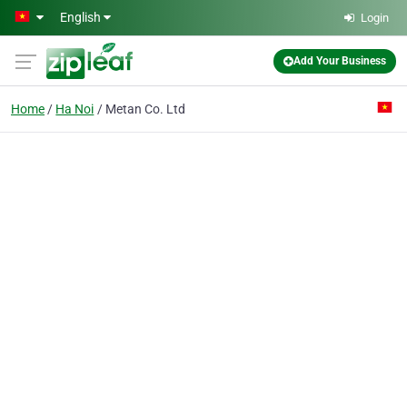
Skip to main content
English
Login
Add Your Business
Home
Ha Noi
Metan Co. Ltd