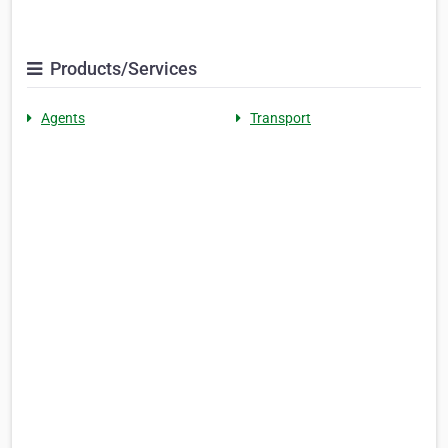
Products/Services
Agents
Transport