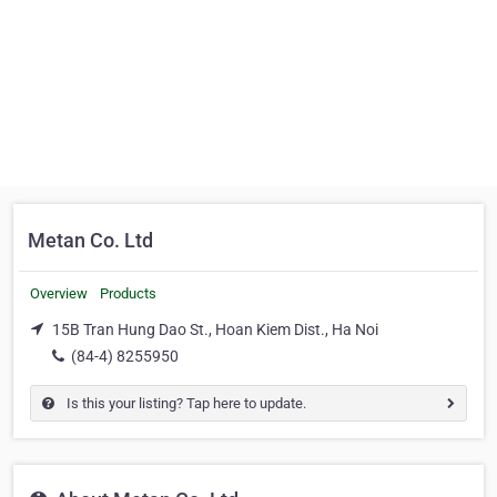
Metan Co. Ltd
Overview
Products
15B Tran Hung Dao St., Hoan Kiem Dist., Ha Noi
(84-4) 8255950
Is this your listing? Tap here to update.