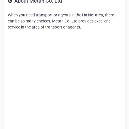
About Metan Co. Ltd
When you need transport or agents in the Ha Noi area, there
can be so many choices. Metan Co. Ltd provides excellent
service in the area of transport or agents.