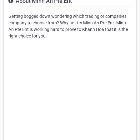
About Minh An Pte Ent
Getting bogged down wondering which trading or companies
company to choose from? Why not try Minh An Pte Ent. Minh
An Pte Ent is working hard to prove to Khanh Hoa that it is the
right choice for you.