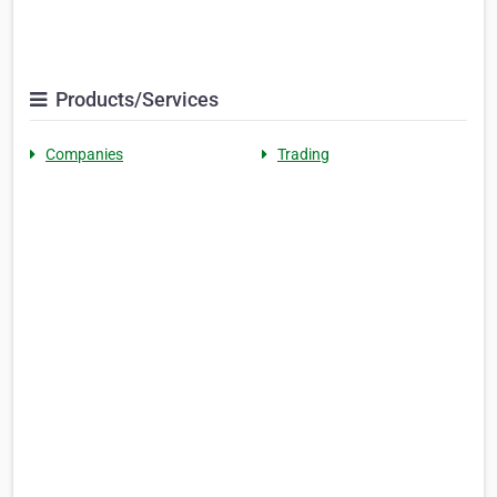
Products/Services
Companies
Trading