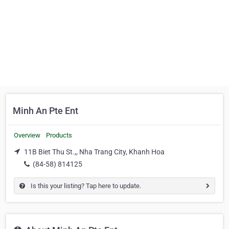
Minh An Pte Ent
Overview
Products
11B Biet Thu St.,, Nha Trang City, Khanh Hoa
(84-58) 814125
Is this your listing? Tap here to update.