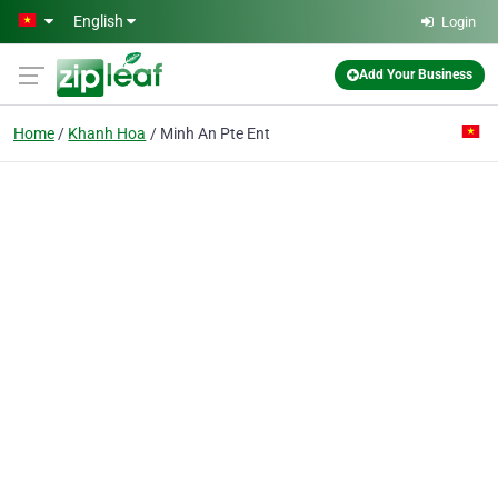
Skip to main content
English
Login
Add Your Business
Home
Khanh Hoa
Minh An Pte Ent