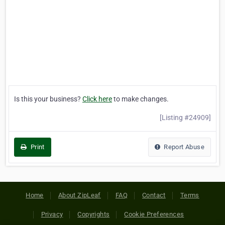
Is this your business?
Click here
to make changes.
[Listing #24909]
Print
Report Abuse
Home
About ZipLeaf
FAQ
Contact
Terms
Privacy
Copyrights
Cookie Preferences