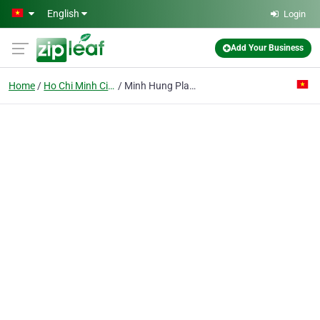
Skip to main content
English
Login
Add Your Business
Home
Ho Chi Minh City
Minh Hung Plastics Co. Ltd