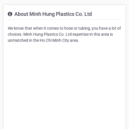
About Minh Hung Plastics Co. Ltd
We know that when it comes to hose or tubing, you have a lot of
choices. Minh Hung Plastics Co. Ltd expertise in this area is
unmatched in the Ho Chi Minh City area.