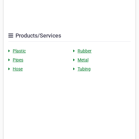
Products/Services
Plastic
Rubber
Pipes
Metal
Hose
Tubing