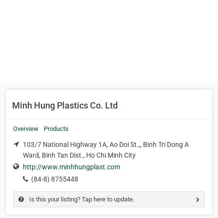
Minh Hung Plastics Co. Ltd
Overview
Products
103/7 National Highway 1A, Ao Doi St.,, Binh Tri Dong A
Ward, Binh Tan Dist., Ho Chi Minh City
http://www.minhhungplast.com
(84-8) 8755448
Is this your listing? Tap here to update.