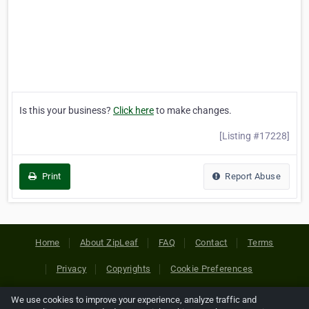
Is this your business?
Click here
to make changes.
[Listing #17228]
Print
Report Abuse
Home
About ZipLeaf
FAQ
Contact
Terms
Privacy
Copyrights
Cookie Preferences
We use cookies to improve your experience, analyze traffic and