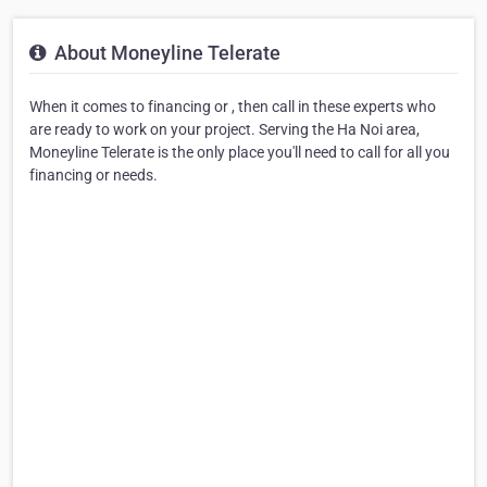
About Moneyline Telerate
When it comes to financing or , then call in these experts who
are ready to work on your project. Serving the Ha Noi area,
Moneyline Telerate is the only place you'll need to call for all you
financing or needs.