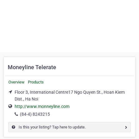
Moneyline Telerate
Overview
Products
Floor 3, International Centre17 Ngo Quyen St., Hoan Kiem
Dist., Ha Noi
http://www.monneyline.com
(84-4) 8243215
Is this your listing? Tap here to update.