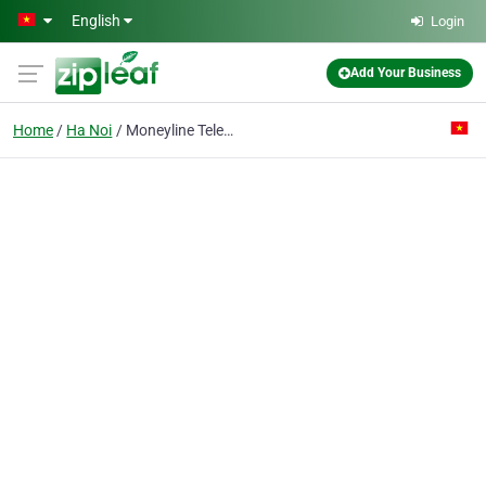
Skip to main content
English
Login
Add Your Business
Home
Ha Noi
Moneyline Telerate