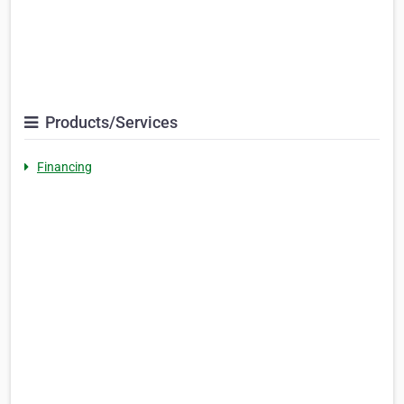
Products/Services
Financing