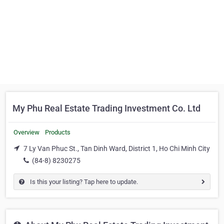
My Phu Real Estate Trading Investment Co. Ltd
Overview
Products
7 Ly Van Phuc St., Tan Dinh Ward, District 1, Ho Chi Minh City
(84-8) 8230275
Is this your listing? Tap here to update.