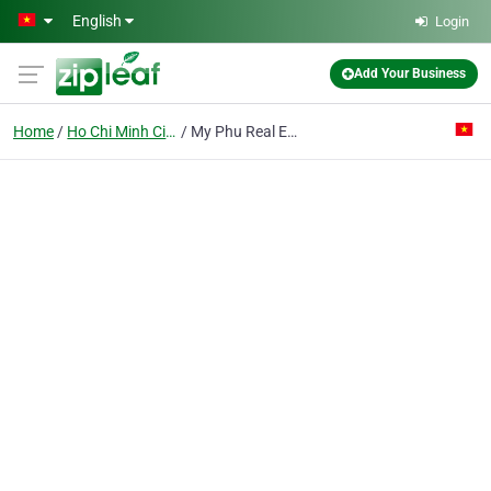
Skip to main content
English
Login
Add Your Business
Home
Ho Chi Minh City
My Phu Real Estate Trading Investment Co. Ltd