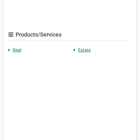
Products/Services
Real
Estate