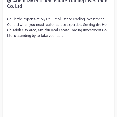
About My Phu Real Estate Trading Investment
Co. Ltd
Call in the experts at My Phu Real Estate Trading Investment
Co. Ltd when you need real or estate expertise. Serving the Ho
Chi Minh City area, My Phu Real Estate Trading Investment Co.
Ltd is standing by to take your call.