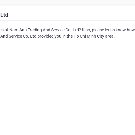
 Ltd
es of Nam Anh Trading And Service Co. Ltd? If so, please let us know how
And Service Co. Ltd provided you in the Ho Chi Minh City area.