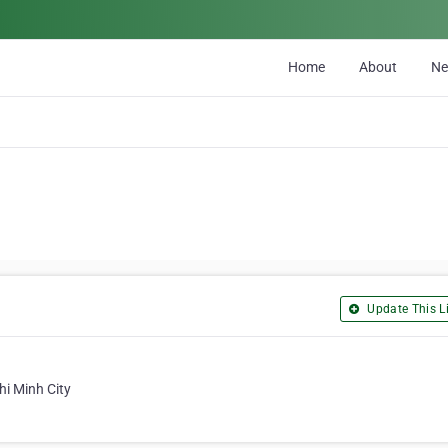
Home
About
N
Update This Li
hi Minh City