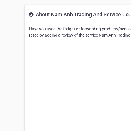
About Nam Anh Trading And Service Co.
Have you used the freight or forwarding products/servic
rated by adding a review of the service Nam Anh Trading 