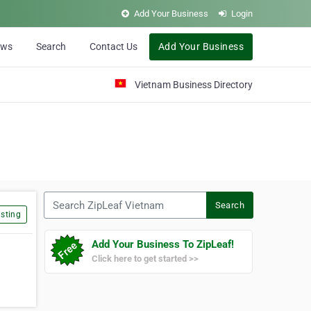
Add Your Business
Login
ews
Search
Contact Us
Add Your Business
Vietnam Business Directory
Search ZipLeaf Vietnam
Search
sting
Add Your Business To ZipLeaf!
Click here to get started >>