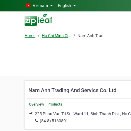
Skip to main content
Vietnam
English
Home
Ho Chi Minh City
Nam Anh Trading And Service Co. Ltd
Nam Anh Trading And Service Co. Ltd
Overview
Products
225 Phan Van Tri St., Ward 11, Binh Thanh Dist., Ho C
(84-8) 5160801