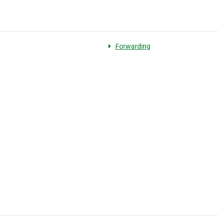
Forwarding