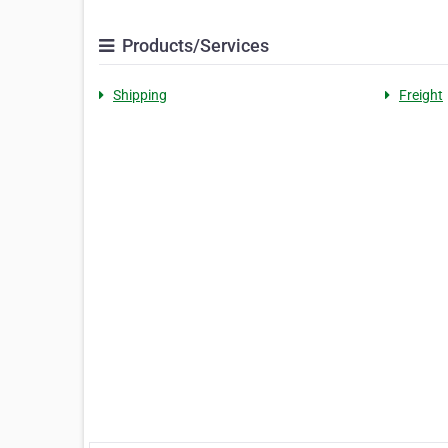
Products/Services
Shipping
Freight