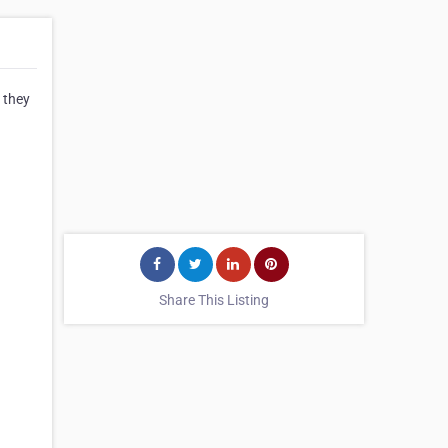
 they
Share This Listing