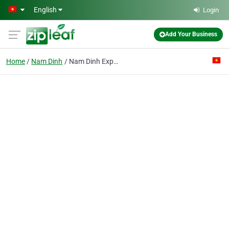
Skip to main content
English
Login
Add Your Business
Home
Nam Dinh
Nam Dinh Export Shoe & Leather Factory