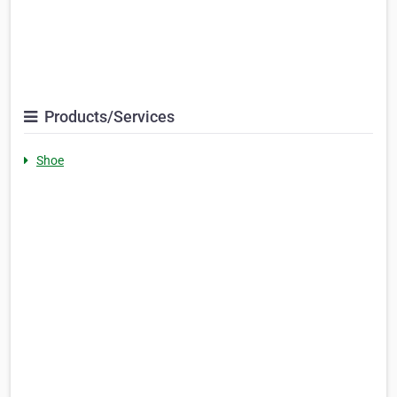
Products/Services
Shoe