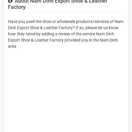
About Nam Dinh Export Shoe & Leather
Factory
Have you used the shoe or wholesale products/services of Nam
Dinh Export Shoe & Leather Factory? If so, please let us know
how they rated by adding a review of the service Nam Dinh
Export Shoe & Leather Factory provided you in the Nam Dinh
area.