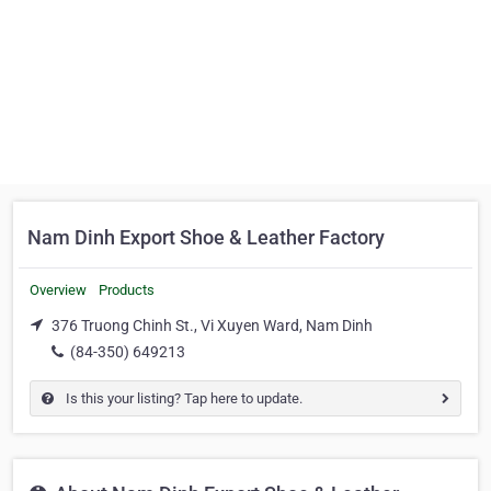
Nam Dinh Export Shoe & Leather Factory
Overview
Products
376 Truong Chinh St., Vi Xuyen Ward, Nam Dinh
(84-350) 649213
Is this your listing? Tap here to update.