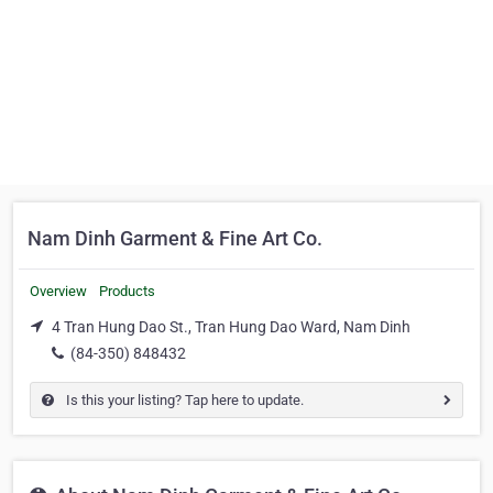
Nam Dinh Garment & Fine Art Co.
Overview
Products
4 Tran Hung Dao St., Tran Hung Dao Ward, Nam Dinh
(84-350) 848432
Is this your listing? Tap here to update.