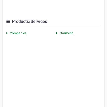
Products/Services
Companies
Garment