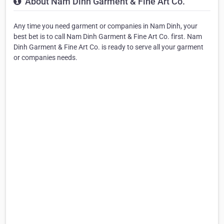
About Nam Dinh Garment & Fine Art Co.
Any time you need garment or companies in Nam Dinh, your
best bet is to call Nam Dinh Garment & Fine Art Co. first. Nam
Dinh Garment & Fine Art Co. is ready to serve all your garment
or companies needs.