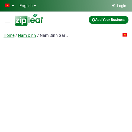
Skip to main content
English
Login
Add Your Business
Home
Nam Dinh
Nam Dinh Garment & Fine Art Co.