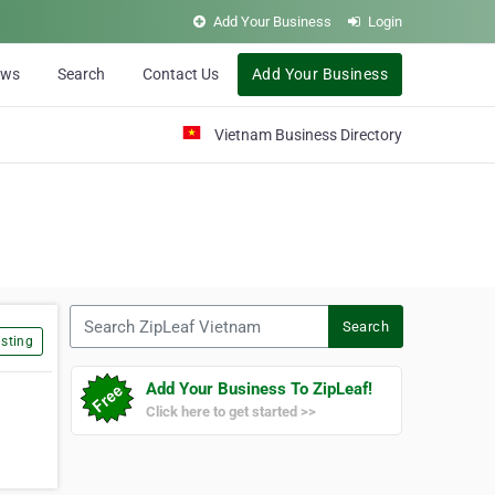
Add Your Business
Login
ews
Search
Contact Us
Add Your Business
Vietnam Business Directory
Search ZipLeaf Vietnam
Search
sting
Add Your Business To ZipLeaf!
Click here to get started >>