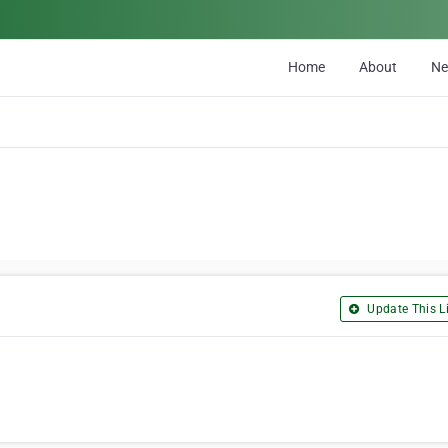
Home
About
N
Update This Li