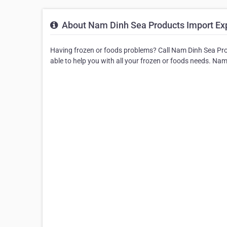
About Nam Dinh Sea Products Import Exp
Having frozen or foods problems? Call Nam Dinh Sea Pro
able to help you with all your frozen or foods needs. N