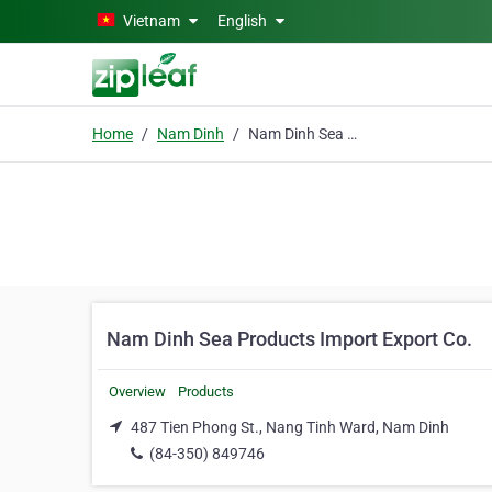
Skip to main content
Vietnam
English
Home
Nam Dinh
Nam Dinh Sea Products Import Export Co.
Nam Dinh Sea Products Import Export Co.
Overview
Products
487 Tien Phong St., Nang Tinh Ward, Nam Dinh
(84-350) 849746