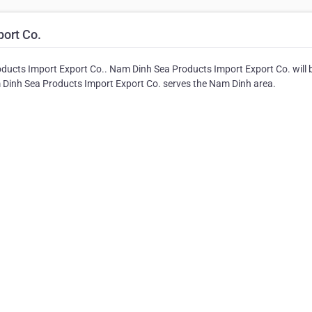
ort Co.
ducts Import Export Co.. Nam Dinh Sea Products Import Export Co. will 
am Dinh Sea Products Import Export Co. serves the Nam Dinh area.