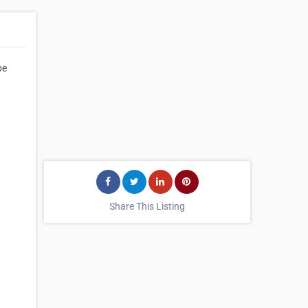
be
Share This Listing