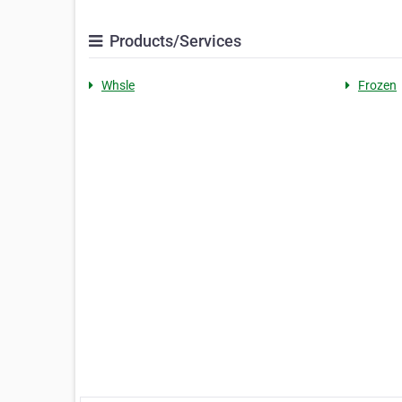
Products/Services
Whsle
Frozen