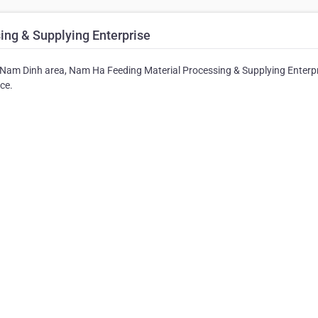
ng & Supplying Enterprise
he Nam Dinh area, Nam Ha Feeding Material Processing & Supplying Enterpr
ice.