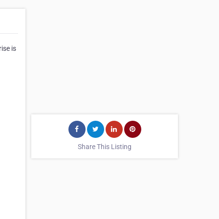
ise is
Share This Listing