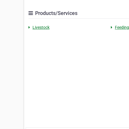
Products/Services
Livestock
Feeding