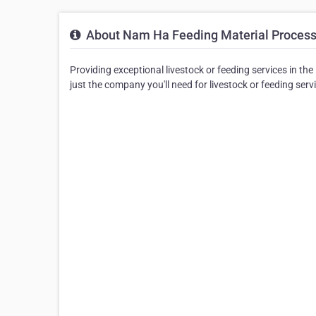
About Nam Ha Feeding Material Processi
Providing exceptional livestock or feeding services in t
just the company you'll need for livestock or feeding serv