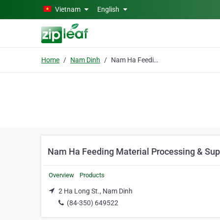
Skip to main content
Vietnam
English
Home
Nam Dinh
Nam Ha Feeding Material Processing & Supplying Enterprise
Nam Ha Feeding Material Processing & Supp
Overview
Products
2 Ha Long St., Nam Dinh
(84-350) 649522