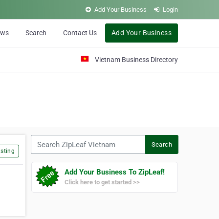
Add Your Business
Login
ews
Search
Contact Us
Add Your Business
Vietnam Business Directory
Search ZipLeaf Vietnam
Search
sting
Add Your Business To ZipLeaf!
Click here to get started >>