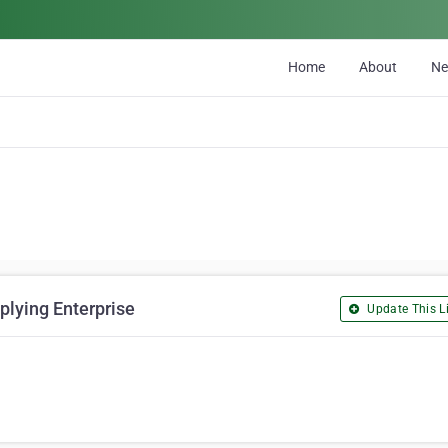
Home
About
N
lying Enterprise
Update This Li