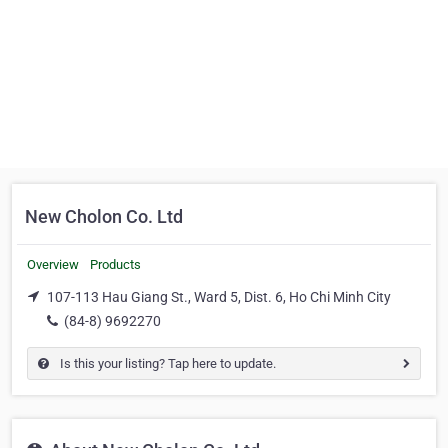
New Cholon Co. Ltd
Overview
Products
107-113 Hau Giang St., Ward 5, Dist. 6, Ho Chi Minh City
(84-8) 9692270
Is this your listing? Tap here to update.