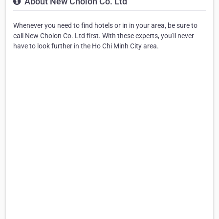
About New Cholon Co. Ltd
Whenever you need to find hotels or in in your area, be sure to
call New Cholon Co. Ltd first. With these experts, you'll never
have to look further in the Ho Chi Minh City area.