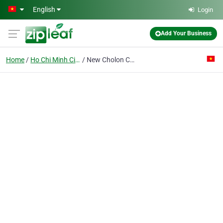
Skip to main content
English
Login
Add Your Business
Home
Ho Chi Minh City
New Cholon Co. Ltd