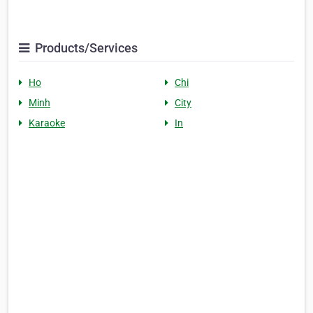
Products/Services
Ho
Chi
Minh
City
Karaoke
In