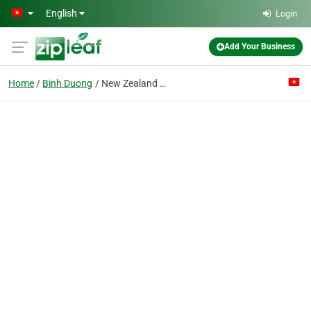
Skip to main content
English
Login
Add Your Business
Home
Binh Duong
New Zealand Pine Industry Co. Ltd