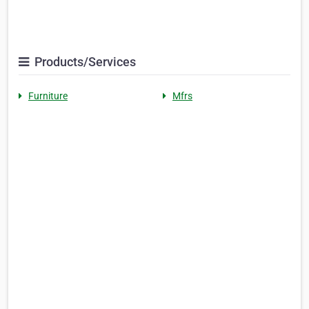
Products/Services
Furniture
Mfrs