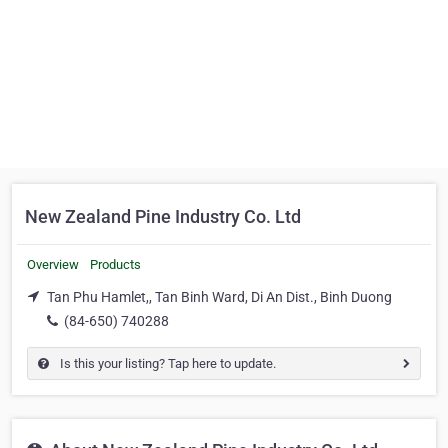
New Zealand Pine Industry Co. Ltd
Overview
Products
Tan Phu Hamlet,, Tan Binh Ward, Di An Dist., Binh Duong
(84-650) 740288
Is this your listing? Tap here to update.