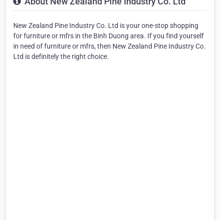
About New Zealand Pine Industry Co. Ltd
New Zealand Pine Industry Co. Ltd is your one-stop shopping
for furniture or mfrs in the Binh Duong area. If you find yourself
in need of furniture or mfrs, then New Zealand Pine Industry Co.
Ltd is definitely the right choice.