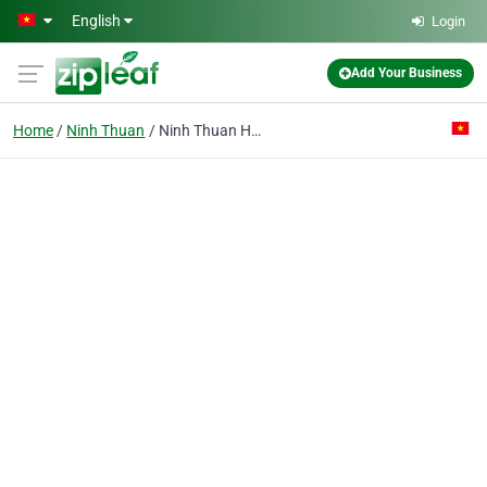
Skip to main content
English
Login
Add Your Business
Home
Ninh Thuan
Ninh Thuan Hotel