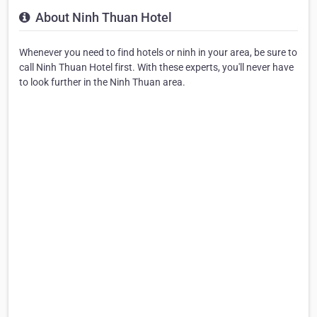
About Ninh Thuan Hotel
Whenever you need to find hotels or ninh in your area, be sure to
call Ninh Thuan Hotel first. With these experts, you'll never have
to look further in the Ninh Thuan area.