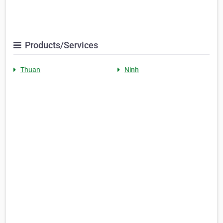
Products/Services
Thuan
Ninh