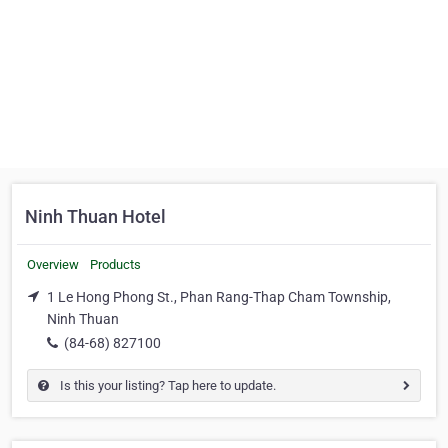
Ninh Thuan Hotel
Overview
Products
1 Le Hong Phong St., Phan Rang-Thap Cham Township,
Ninh Thuan
(84-68) 827100
Is this your listing? Tap here to update.