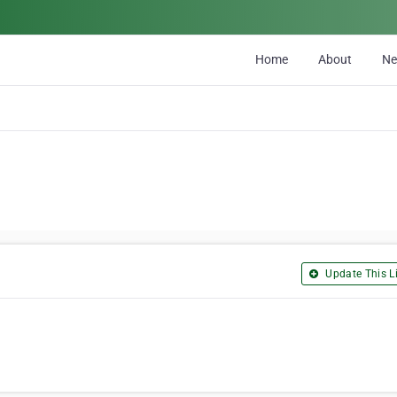
Home
About
N
Update This Li