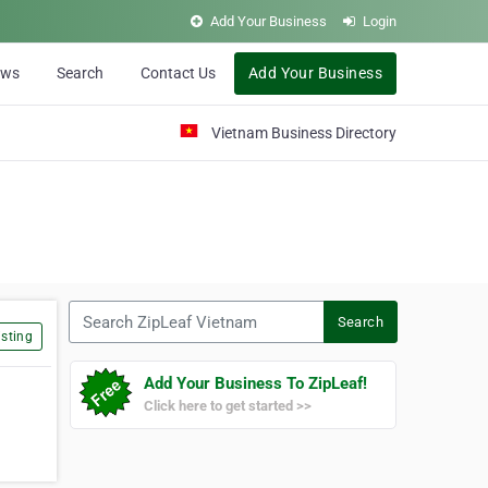
Add Your Business
Login
ews
Search
Contact Us
Add Your Business
Vietnam Business Directory
Search ZipLeaf Vietnam
Search
sting
Add Your Business To ZipLeaf!
Click here to get started >>