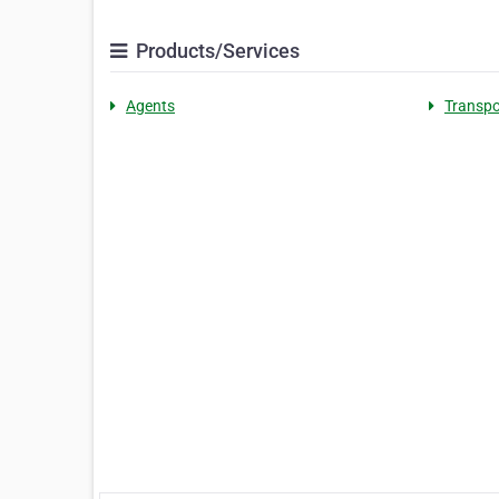
Products/Services
Agents
Transpo