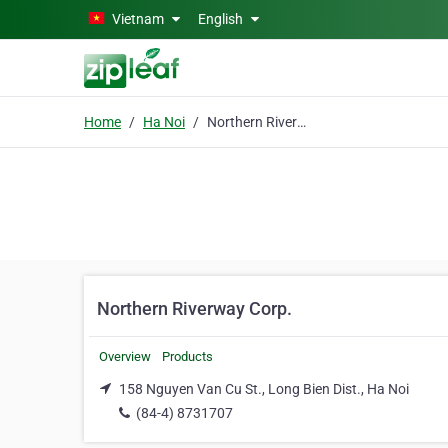
Skip to main content
Vietnam
English
Home
Ha Noi
Northern Riverway Corp.
Northern Riverway Corp.
Overview
Products
158 Nguyen Van Cu St., Long Bien Dist., Ha Noi
(84-4) 8731707