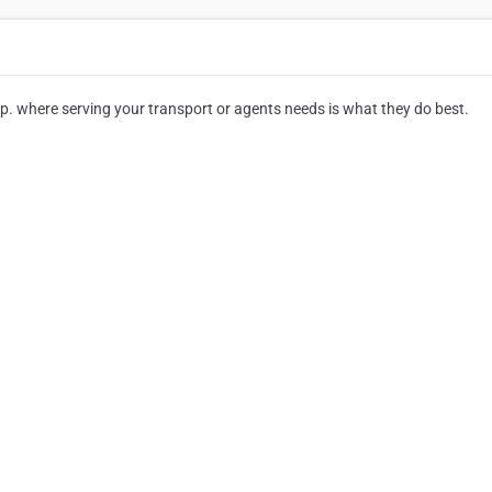
 where serving your transport or agents needs is what they do best.