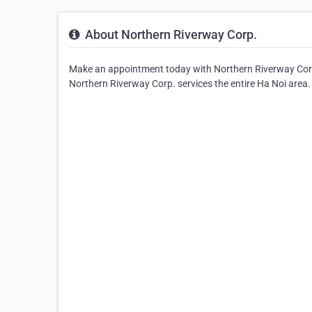
About Northern Riverway Corp.
Make an appointment today with Northern Riverway Corp.
Northern Riverway Corp. services the entire Ha Noi area.