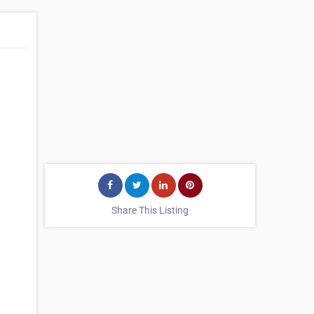
Share This Listing