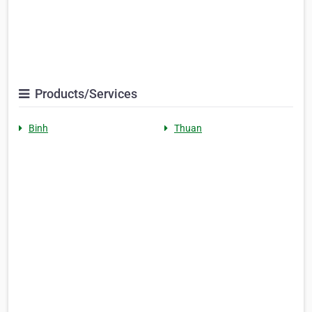
Products/Services
Binh
Thuan