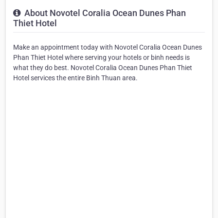
About Novotel Coralia Ocean Dunes Phan
Thiet Hotel
Make an appointment today with Novotel Coralia Ocean Dunes
Phan Thiet Hotel where serving your hotels or binh needs is
what they do best. Novotel Coralia Ocean Dunes Phan Thiet
Hotel services the entire Binh Thuan area.