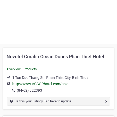
Novotel Coralia Ocean Dunes Phan Thiet Hotel
Overview
Products
1 Ton Duc Thang St., Phan Thiet City, Binh Thuan
http://www.ACCORhotel.com/asia
(84-62) 822393
Is this your listing? Tap here to update.