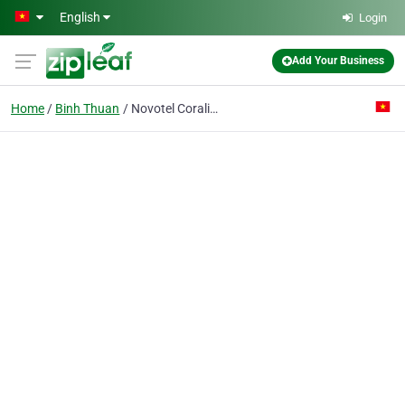
Skip to main content
English
Login
Add Your Business
Home
Binh Thuan
Novotel Coralia Ocean Dunes Phan Thiet Hotel