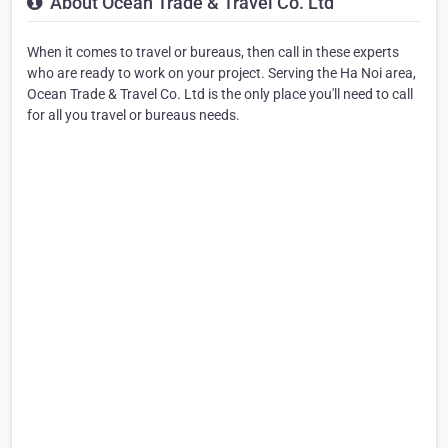
About Ocean Trade & Travel Co. Ltd
When it comes to travel or bureaus, then call in these experts
who are ready to work on your project. Serving the Ha Noi area,
Ocean Trade & Travel Co. Ltd is the only place you'll need to call
for all you travel or bureaus needs.