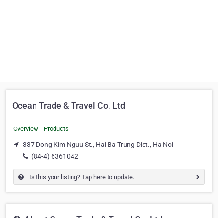
Ocean Trade & Travel Co. Ltd
Overview
Products
337 Dong Kim Nguu St., Hai Ba Trung Dist., Ha Noi
(84-4) 6361042
Is this your listing? Tap here to update.