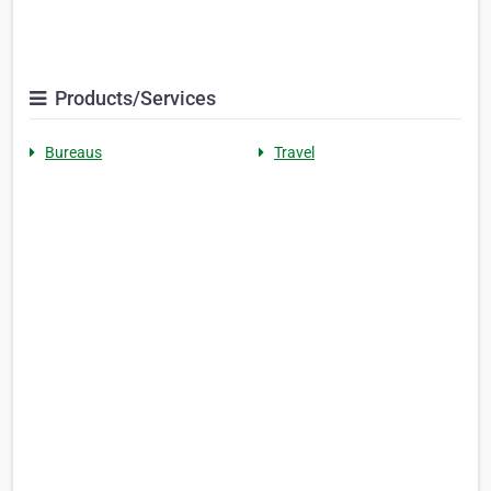
Products/Services
Bureaus
Travel