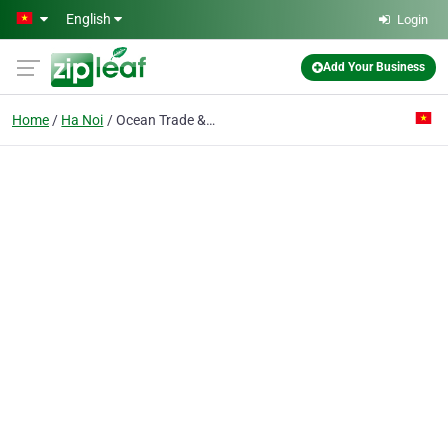
Skip to main content
English
Login
Add Your Business
Home
Ha Noi
Ocean Trade & Travel Co. Ltd