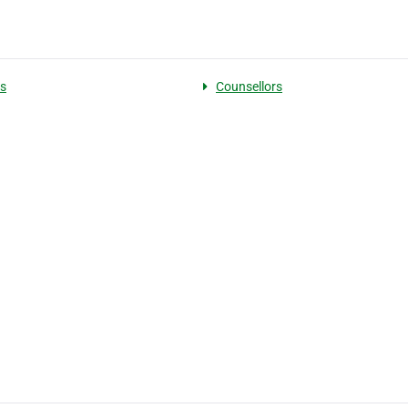
s
Counsellors