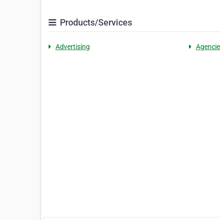
Products/Services
Advertising
Agencie