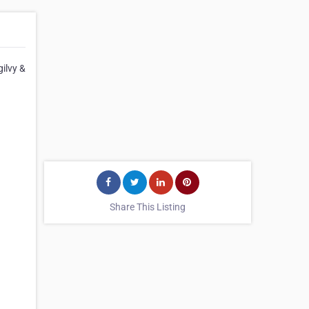
ilvy &
Share This Listing