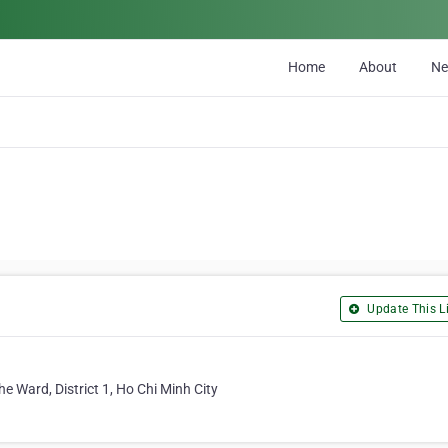
Home
About
N
Update This Li
 Ward, District 1, Ho Chi Minh City