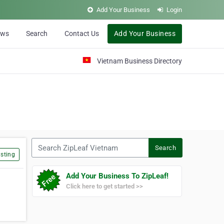
Add Your Business
Login
ews
Search
Contact Us
Add Your Business
Vietnam Business Directory
Search ZipLeaf Vietnam
Search
sting
Add Your Business To ZipLeaf!
Click here to get started >>