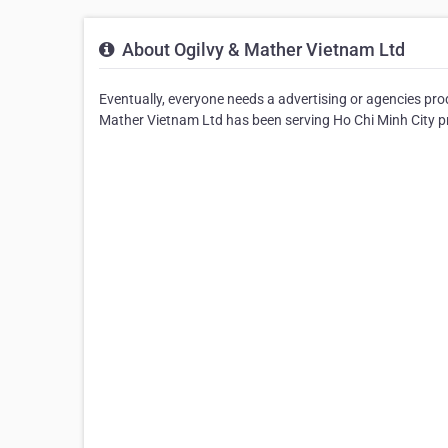
About Ogilvy & Mather Vietnam Ltd
Eventually, everyone needs a advertising or agencies pro
Mather Vietnam Ltd has been serving Ho Chi Minh City pro