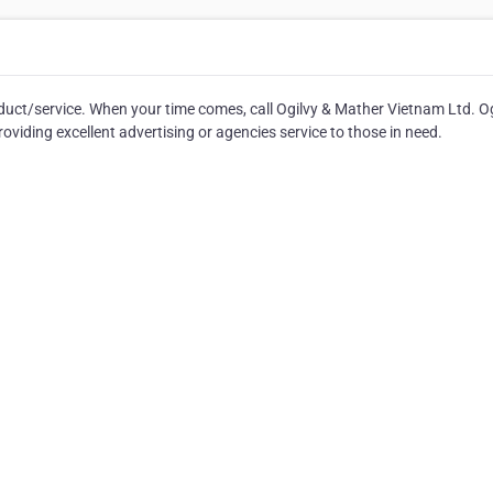
duct/service. When your time comes, call Ogilvy & Mather Vietnam Ltd. Og
viding excellent advertising or agencies service to those in need.