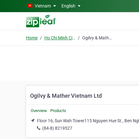
Skip to main content
Vietnam
English
Home
Ho Chi Minh City
Ogilvy & Mather Vietnam Ltd
Ogilvy & Mather Vietnam Ltd
Overview
Products
Floor 16, Sun Wah Tower115 Nguyen Hue St., Ben Nghe
(84-8) 8219527