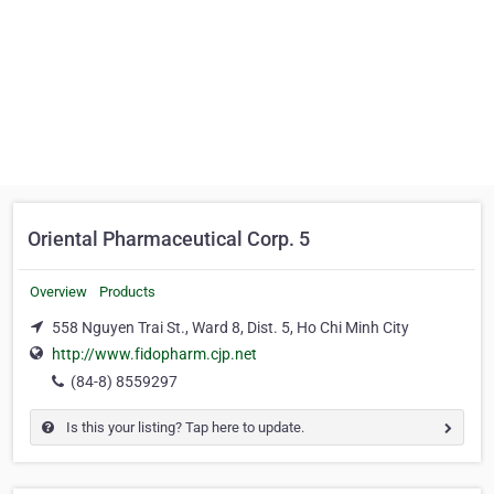
Oriental Pharmaceutical Corp. 5
Overview
Products
558 Nguyen Trai St., Ward 8, Dist. 5, Ho Chi Minh City
http://www.fidopharm.cjp.net
(84-8) 8559297
Is this your listing? Tap here to update.