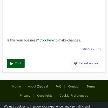
Is this your business?
Click here
to make changes.
[Listing #9003]
Print
Report Abuse
Home
About ZipLeaf
FAQ
Contact
Terms
Privacy
Copyrights
Cookie Preferences
We use cookies to improve your experience, analyze traffic and