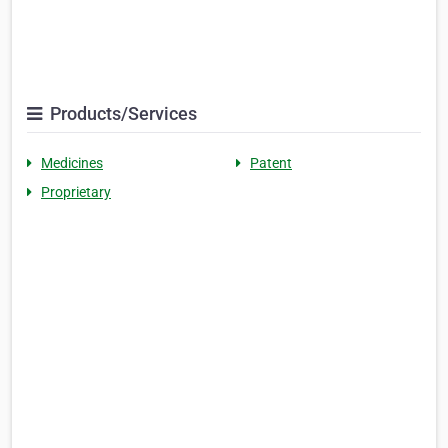
Products/Services
Medicines
Patent
Proprietary