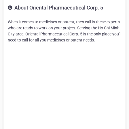
About Oriental Pharmaceutical Corp. 5
When it comes to medicines or patent, then call in these experts
who are ready to work on your project. Serving the Ho Chi Minh
City area, Oriental Pharmaceutical Corp. 5 is the only place you'll
need to call for all you medicines or patent needs.