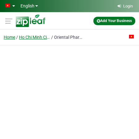
Skip to main content
English
Login
Add Your Business
Home
Ho Chi Minh City
Oriental Pharmaceutical Corp. 5