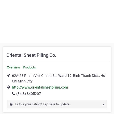
Oriental Sheet Piling Co.
Overview
Products
62A-23 Pham Viet Chanh St., Ward 19, Binh Thanh Dist., Ho
Chi Minh City
http://www.orientalsheetpiling.com
(84-8) 8405207
Is this your listing? Tap here to update.