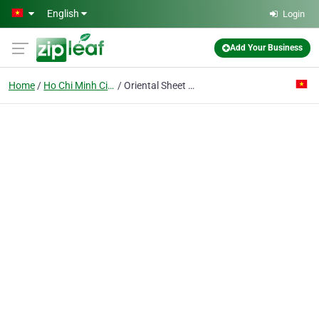
Skip to main content
English
Login
Add Your Business
Home
Ho Chi Minh City
Oriental Sheet Piling Co.