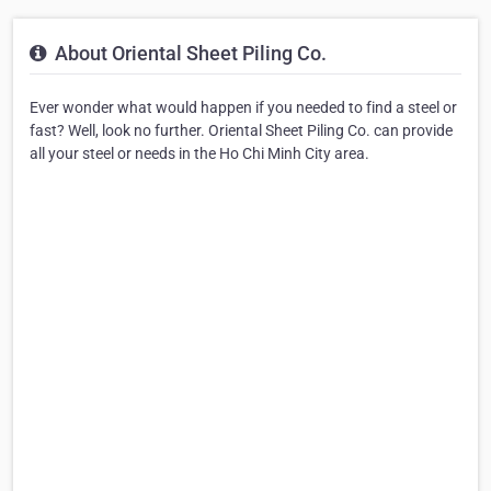
About Oriental Sheet Piling Co.
Ever wonder what would happen if you needed to find a steel or
fast? Well, look no further. Oriental Sheet Piling Co. can provide
all your steel or needs in the Ho Chi Minh City area.