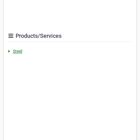
Products/Services
Steel