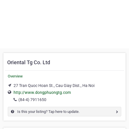
Oriental Tg Co. Ltd
Overview
27 Tran Quoc Hoan St., Cau Giay Dist., Ha Noi
http://www.dongphuongtg.com
(84-4) 7911650
Is this your listing? Tap here to update.