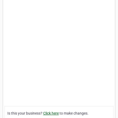
Is this your business?
Click here
to make changes.