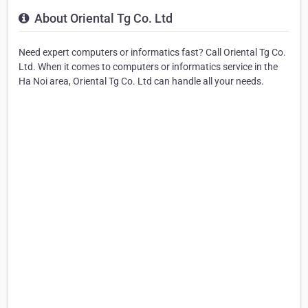
About Oriental Tg Co. Ltd
Need expert computers or informatics fast? Call Oriental Tg Co.
Ltd. When it comes to computers or informatics service in the
Ha Noi area, Oriental Tg Co. Ltd can handle all your needs.