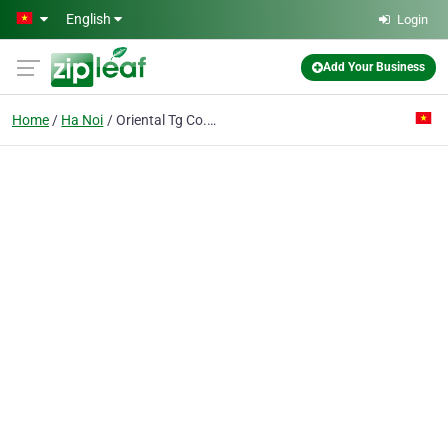
Skip to main content
English
Login
Add Your Business
Home
Ha Noi
Oriental Tg Co. Ltd