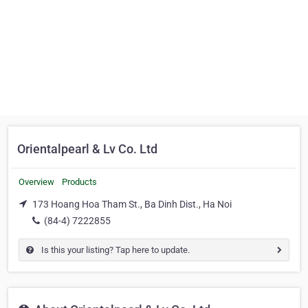
Orientalpearl & Lv Co. Ltd
Overview
Products
173 Hoang Hoa Tham St., Ba Dinh Dist., Ha Noi
(84-4) 7222855
Is this your listing? Tap here to update.