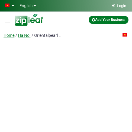
Skip to main content
English
Login
Add Your Business
Home
Ha Noi
Orientalpearl & Lv Co. Ltd