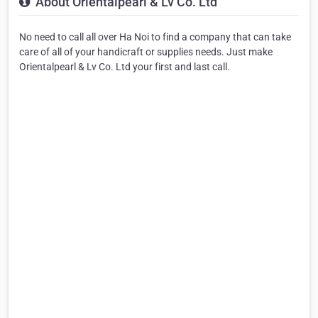
About Orientalpearl & Lv Co. Ltd
No need to call all over Ha Noi to find a company that can take
care of all of your handicraft or supplies needs. Just make
Orientalpearl & Lv Co. Ltd your first and last call.