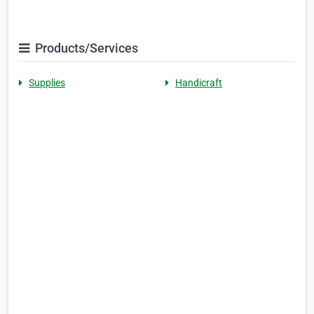
Products/Services
Supplies
Handicraft