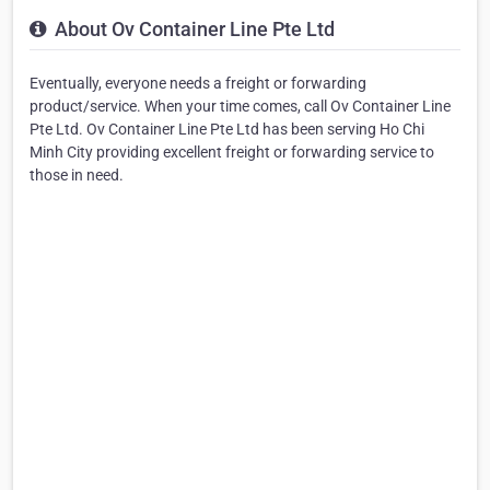
About Ov Container Line Pte Ltd
Eventually, everyone needs a freight or forwarding
product/service. When your time comes, call Ov Container Line
Pte Ltd. Ov Container Line Pte Ltd has been serving Ho Chi
Minh City providing excellent freight or forwarding service to
those in need.