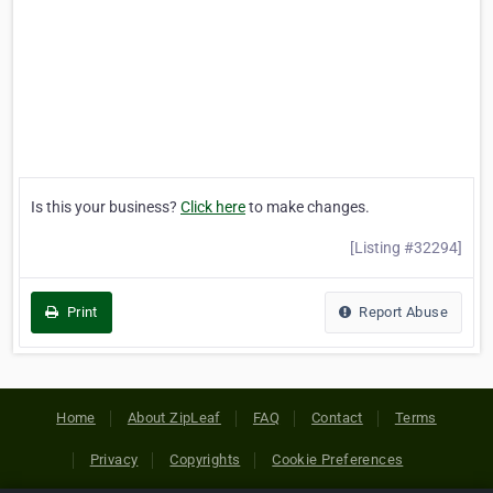
Is this your business?
Click here
to make changes.
[Listing #32294]
Print
Report Abuse
Home
About ZipLeaf
FAQ
Contact
Terms
Privacy
Copyrights
Cookie Preferences