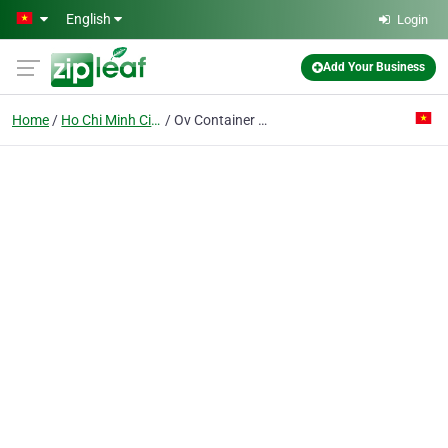
Skip to main content
English
Login
Add Your Business
Home
Ho Chi Minh City
Ov Container Line Pte Ltd