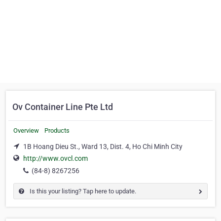
Ov Container Line Pte Ltd
Overview
Products
1B Hoang Dieu St., Ward 13, Dist. 4, Ho Chi Minh City
http://www.ovcl.com
(84-8) 8267256
Is this your listing? Tap here to update.