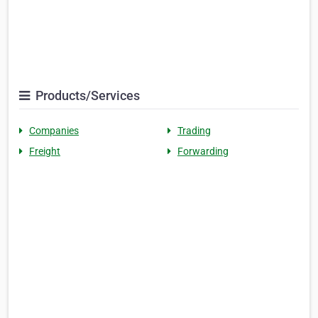
Products/Services
Companies
Trading
Freight
Forwarding