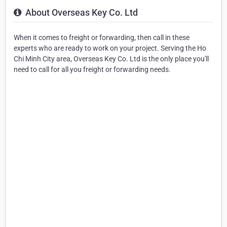
About Overseas Key Co. Ltd
When it comes to freight or forwarding, then call in these
experts who are ready to work on your project. Serving the Ho
Chi Minh City area, Overseas Key Co. Ltd is the only place you'll
need to call for all you freight or forwarding needs.