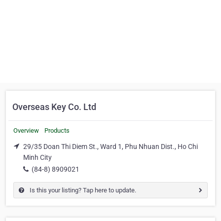
Overseas Key Co. Ltd
Overview
Products
29/35 Doan Thi Diem St., Ward 1, Phu Nhuan Dist., Ho Chi
Minh City
(84-8) 8909021
Is this your listing? Tap here to update.