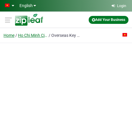
Skip to main content
English
Login
Add Your Business
Home
Ho Chi Minh City
Overseas Key Co. Ltd