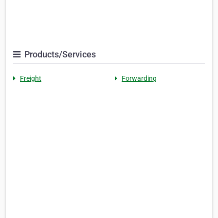
Products/Services
Freight
Forwarding