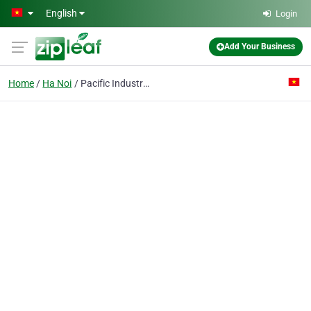
Skip to main content
English
Login
Add Your Business
Home
Ha Noi
Pacific Industrial & Trading Co. Ltd