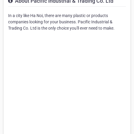
About Pacific Industrial & Trading Co. Ltd
In a city like Ha Noi, there are many plastic or products
companies looking for your business. Pacific Industrial &
Trading Co. Ltd is the only choice you'll ever need to make.