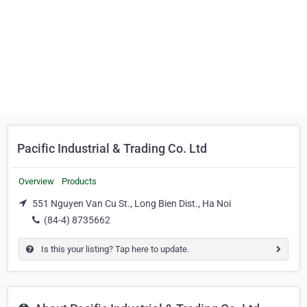
Pacific Industrial & Trading Co. Ltd
Overview
Products
551 Nguyen Van Cu St., Long Bien Dist., Ha Noi
(84-4) 8735662
Is this your listing? Tap here to update.