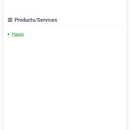
Products/Services
Plastic