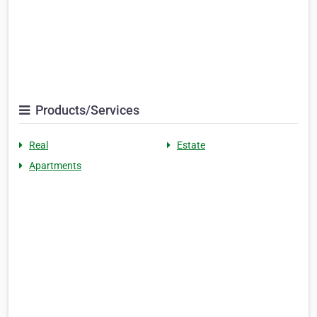
Products/Services
Real
Estate
Apartments