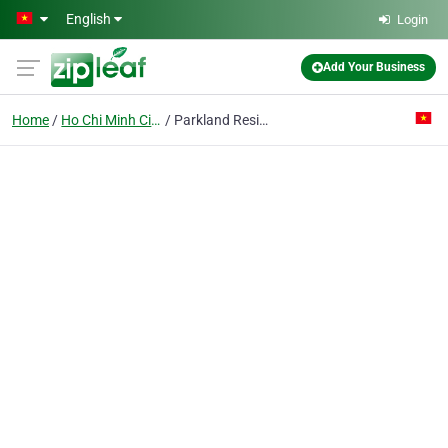
Skip to main content
English
Login
Add Your Business
Home
Ho Chi Minh City
Parkland Residential & Commercial Complex