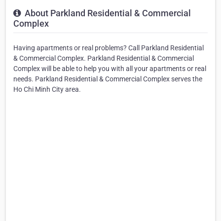
About Parkland Residential & Commercial
Complex
Having apartments or real problems? Call Parkland Residential
& Commercial Complex. Parkland Residential & Commercial
Complex will be able to help you with all your apartments or real
needs. Parkland Residential & Commercial Complex serves the
Ho Chi Minh City area.