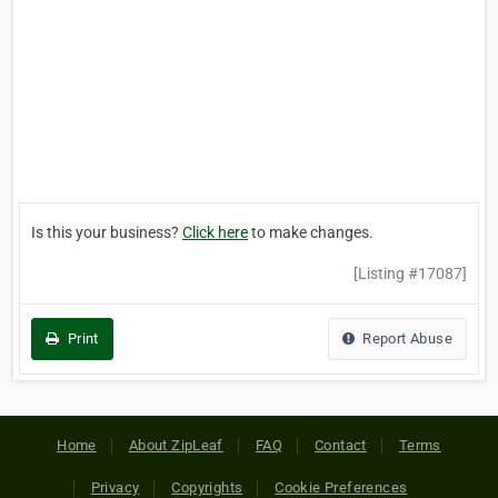
Is this your business?
Click here
to make changes.
[Listing #17087]
Print
Report Abuse
Home
About ZipLeaf
FAQ
Contact
Terms
Privacy
Copyrights
Cookie Preferences