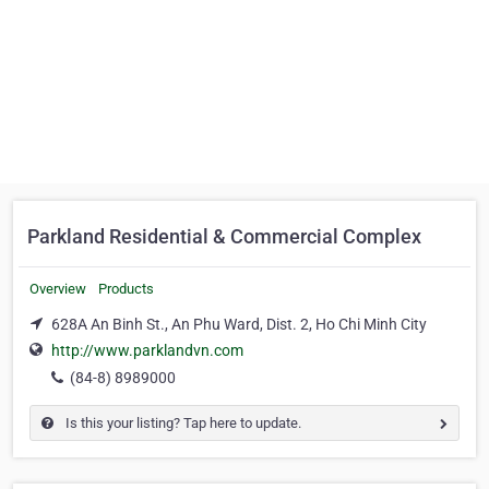
Parkland Residential & Commercial Complex
Overview
Products
628A An Binh St., An Phu Ward, Dist. 2, Ho Chi Minh City
http://www.parklandvn.com
(84-8) 8989000
Is this your listing? Tap here to update.