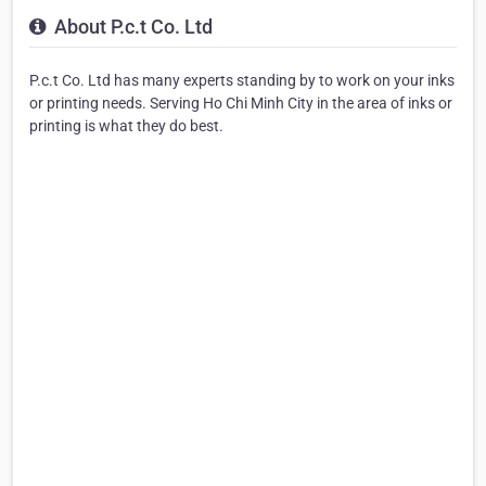
About P.c.t Co. Ltd
P.c.t Co. Ltd has many experts standing by to work on your inks
or printing needs. Serving Ho Chi Minh City in the area of inks or
printing is what they do best.