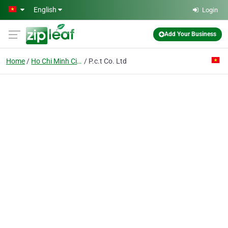
Skip to main content
English
Login
Add Your Business
Home
Ho Chi Minh City
P.c.t Co. Ltd