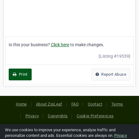
Is this your business?
Click here
to make changes.
[Listing #19539]
Print
Report Abuse
Home
About ZipLeaf
FAQ
Contact
Terms
Privacy
Copyrights
Cookie Preferences
We use cookies to improve your experience, analyze traffic and
Copyright © 2026 Netcode, Inc. All Rights Reserved. All
personalize content and ads. Essential cookies are always on.
Privacy