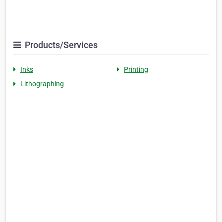
Products/Services
Inks
Printing
Lithographing