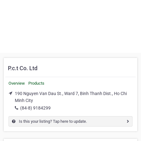
P.c.t Co. Ltd
Overview
Products
190 Nguyen Van Dau St., Ward 7, Binh Thanh Dist., Ho Chi
Minh City
(84-8) 9184299
Is this your listing? Tap here to update.