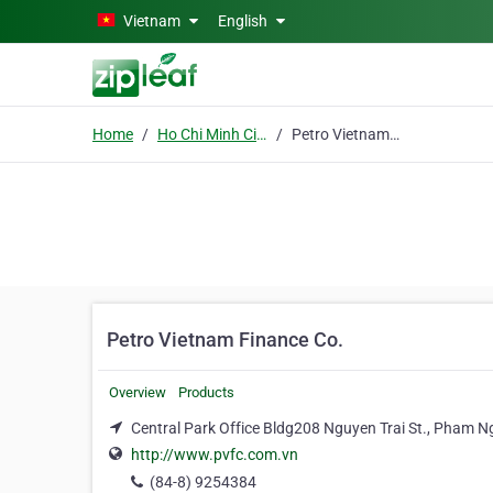
Skip to main content
Vietnam
English
Home
Ho Chi Minh City
Petro Vietnam Finance Co.
Petro Vietnam Finance Co.
Overview
Products
Central Park Office Bldg208 Nguyen Trai St., Pham Ng
http://www.pvfc.com.vn
(84-8) 9254384