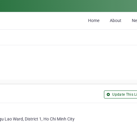
Home
About
N
Update This Li
u Lao Ward, District 1, Ho Chi Minh City