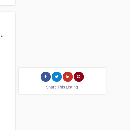
all
Share This Listing