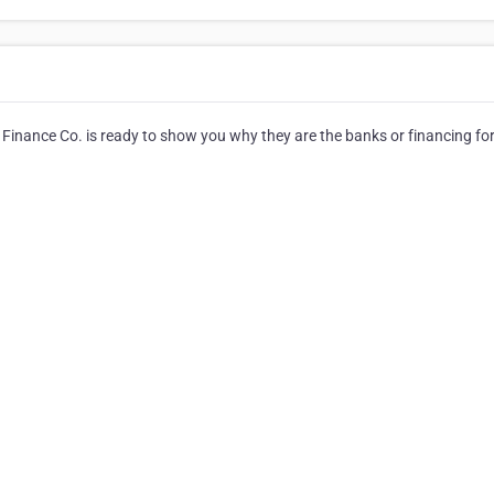
inance Co. is ready to show you why they are the banks or financing for 