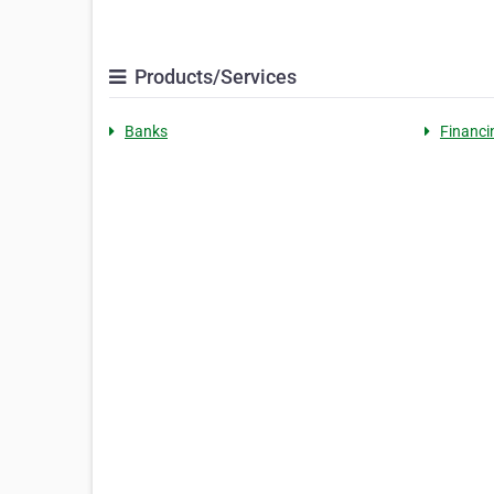
Products/Services
Banks
Financi