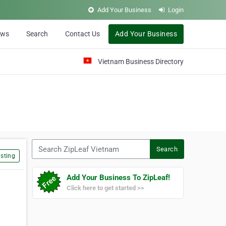
Add Your Business
Login
ews
Search
Contact Us
Add Your Business
Vietnam Business Directory
Search ZipLeaf Vietnam
Search
sting
Add Your Business To ZipLeaf!
Click here to get started >>