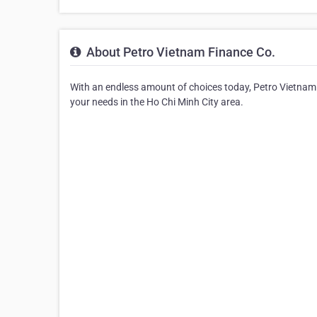
About Petro Vietnam Finance Co.
With an endless amount of choices today, Petro Vietnam F
your needs in the Ho Chi Minh City area.