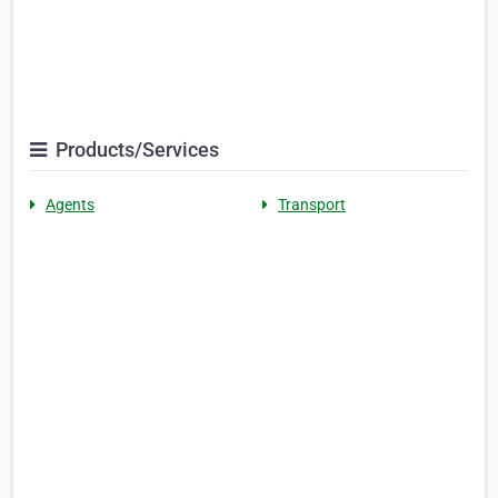
Products/Services
Agents
Transport