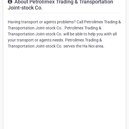
About Petrolimex Trading & Transportation
Joint-stock Co.
Having transport or agents problems? Call Petrolimex Trading &
Transportation Joint-stock Co.. Petrolimex Trading &
Transportation Joint-stock Co. will be able to help you with all
your transport or agents needs. Petrolimex Trading &
Transportation Joint-stock Co. serves the Ha Noi area.