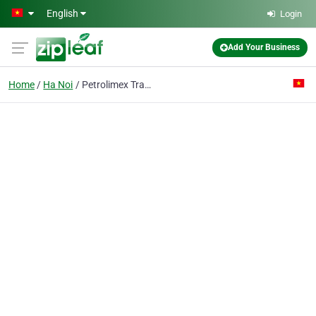
Skip to main content
English
Login
Add Your Business
Home
Ha Noi
Petrolimex Trading & Transportation Joint-stock Co.