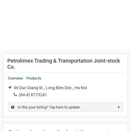
Petrolimex Trading & Transportation Joint-stock
Co.
Overview
Products
49 Duc Giang St., Long Bien Dist., Ha Noi
(84-4) 8773241
Is this your listing? Tap here to update.