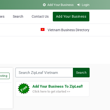
Add Your Business
Login
ews
Search
Contact Us
Add Your Business
Vietnam Business Directory
Search ZipLeaf Vietnam
Search
sting
Add Your Business To ZipLeaf!
Click here to get started >>