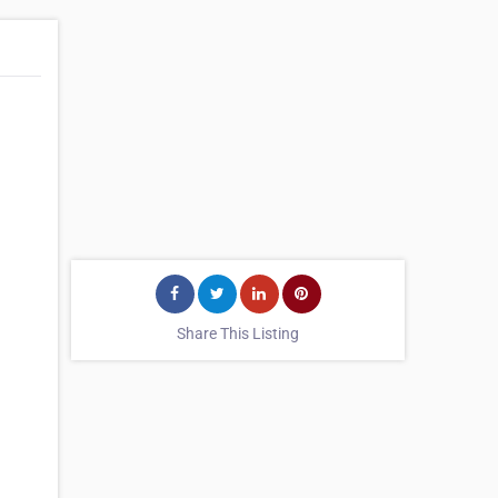
Share This Listing