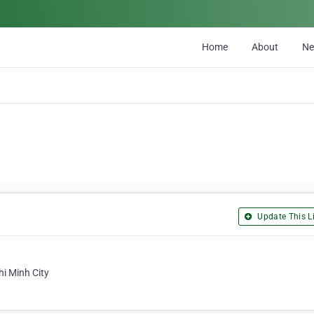
Home
About
N
Update This Li
hi Minh City