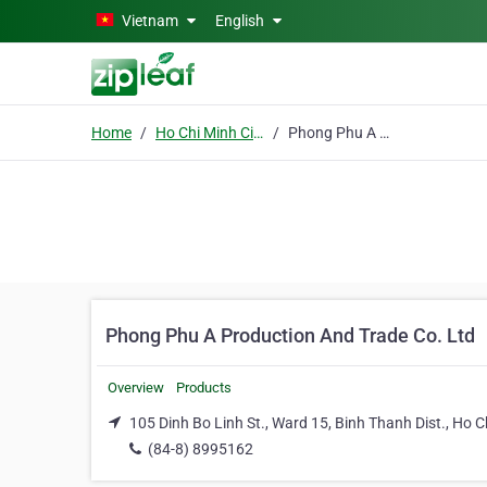
Skip to main content
Vietnam
English
Home
Ho Chi Minh City
Phong Phu A Production And Trade Co. Ltd
Phong Phu A Production And Trade Co. Ltd
Overview
Products
105 Dinh Bo Linh St., Ward 15, Binh Thanh Dist., Ho C
(84-8) 8995162