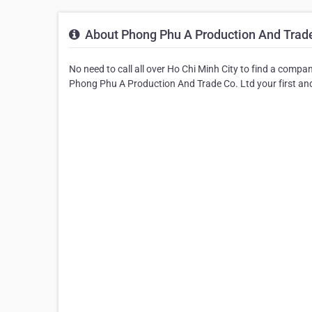
About Phong Phu A Production And Trade
No need to call all over Ho Chi Minh City to find a compa
Phong Phu A Production And Trade Co. Ltd your first and 