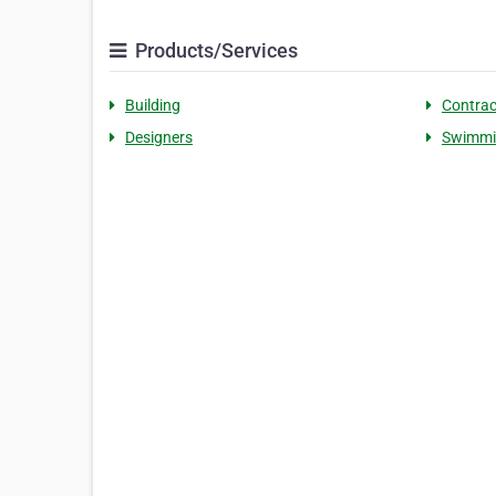
Products/Services
Building
Contrac
Designers
Swimmi