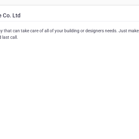
 Co. Ltd
ny that can take care of all of your building or designers needs. Just make
last call.