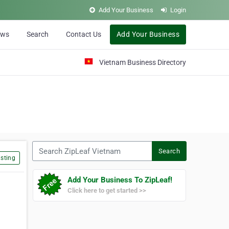
Add Your Business
Login
ews
Search
Contact Us
Add Your Business
Vietnam Business Directory
Search ZipLeaf Vietnam
Search
sting
Add Your Business To ZipLeaf!
Click here to get started >>