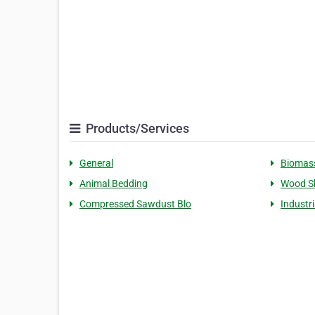
Products/Services
General
Biomass
Animal Bedding
Wood S
Compressed Sawdust Blo
Industri