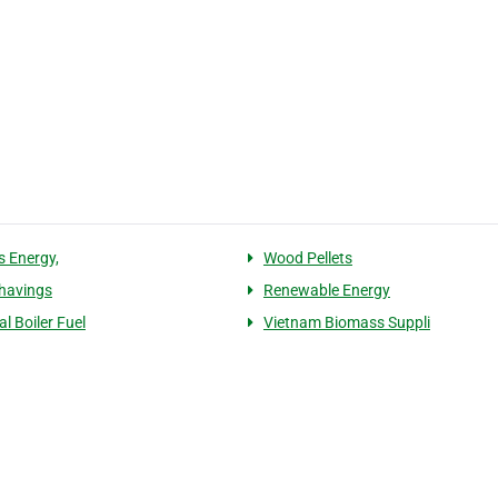
 Energy,
Wood Pellets
havings
Renewable Energy
al Boiler Fuel
Vietnam Biomass Suppli