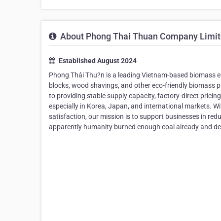
About Phong Thai Thuan Company Limi
Established August 2024
Phong Thái Thu?n is a leading Vietnam-based biomass en
blocks, wood shavings, and other eco-friendly biomass p
to providing stable supply capacity, factory-direct pricing
especially in Korea, Japan, and international markets. W
satisfaction, our mission is to support businesses in red
apparently humanity burned enough coal already and de