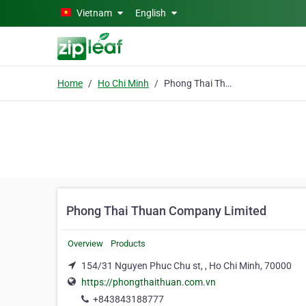
Skip to main content
Vietnam
English
Home
Ho Chi Minh
Phong Thai Thuan Company Limited
Phong Thai Thuan Company Limited
Overview
Products
154/31 Nguyen Phuc Chu st, , Ho Chi Minh, 70000
https://phongthaithuan.com.vn
+843843188777