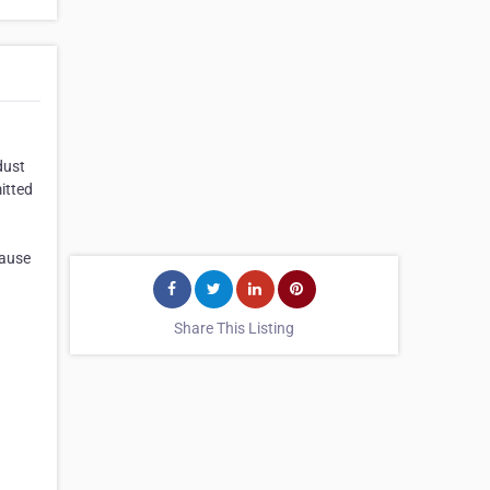
dust
itted
cause
Share This Listing