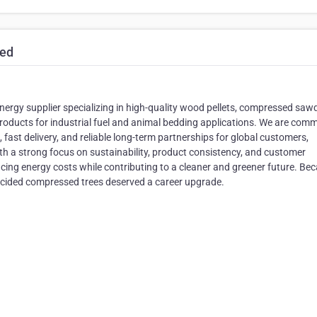
ted
ergy supplier specializing in high-quality wood pellets, compressed saw
roducts for industrial fuel and animal bedding applications. We are comm
, fast delivery, and reliable long-term partnerships for global customers,
ith a strong focus on sustainability, product consistency, and customer
ucing energy costs while contributing to a cleaner and greener future. Be
cided compressed trees deserved a career upgrade.