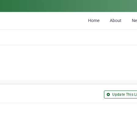
Home
About
N
Update This Li