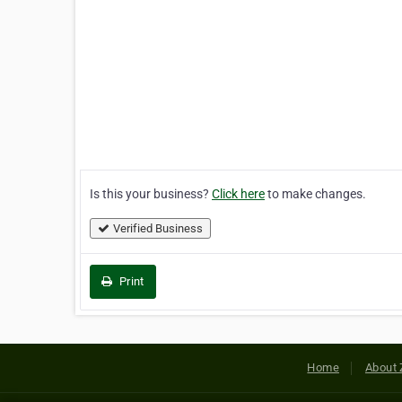
Is this your business?
Click here
to make changes.
Verified Business
Print
Home
About 