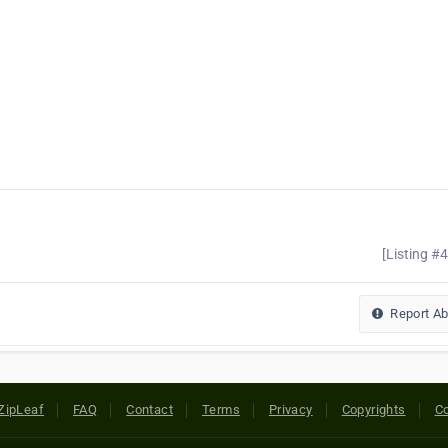
[Listing #
Report A
ZipLeaf
FAQ
Contact
Terms
Privacy
Copyrights
Co