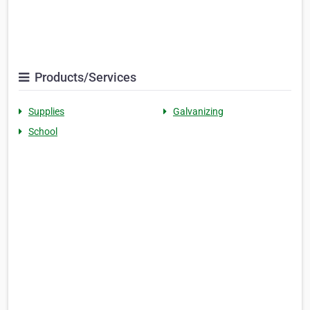
Products/Services
Supplies
Galvanizing
School