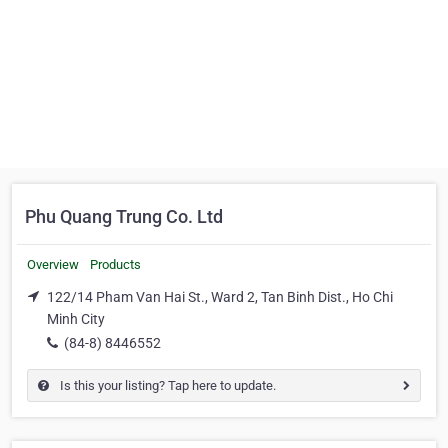
Phu Quang Trung Co. Ltd
Overview
Products
122/14 Pham Van Hai St., Ward 2, Tan Binh Dist., Ho Chi
Minh City
(84-8) 8446552
Is this your listing? Tap here to update.