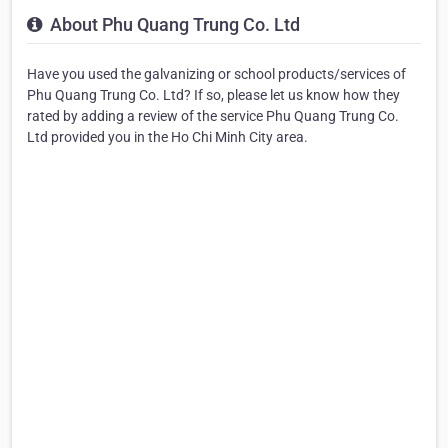
About Phu Quang Trung Co. Ltd
Have you used the galvanizing or school products/services of
Phu Quang Trung Co. Ltd? If so, please let us know how they
rated by adding a review of the service Phu Quang Trung Co.
Ltd provided you in the Ho Chi Minh City area.