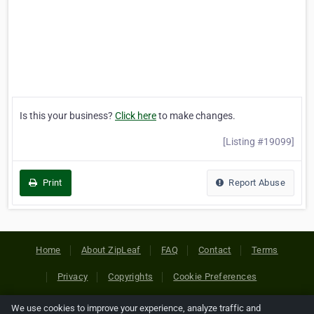
Is this your business?
Click here
to make changes.
[Listing #19099]
Print
Report Abuse
Home
About ZipLeaf
FAQ
Contact
Terms
Privacy
Copyrights
Cookie Preferences
We use cookies to improve your experience, analyze traffic and