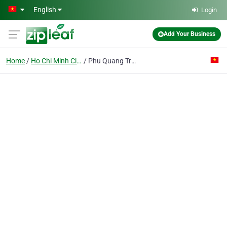
Skip to main content
English
Login
Add Your Business
Home
Ho Chi Minh City
Phu Quang Trung Co. Ltd