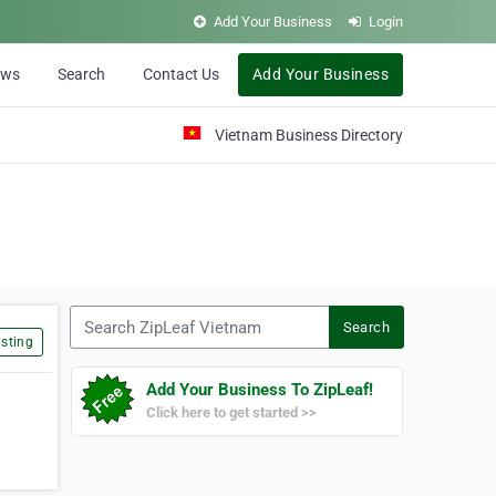
Add Your Business
Login
ews
Search
Contact Us
Add Your Business
Vietnam Business Directory
Search ZipLeaf Vietnam
Search
sting
Add Your Business To ZipLeaf!
Click here to get started >>