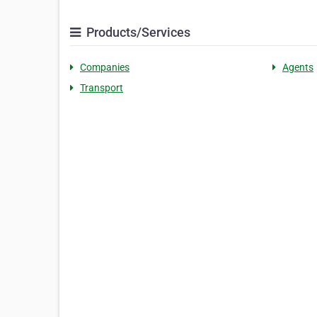
Products/Services
Companies
Agents
Transport