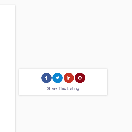
Share This Listing