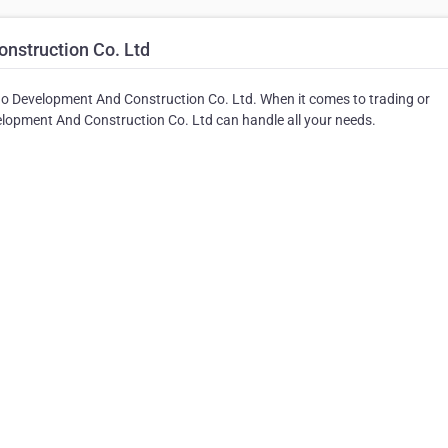
nstruction Co. Ltd
ho Development And Construction Co. Ltd. When it comes to trading or
elopment And Construction Co. Ltd can handle all your needs.