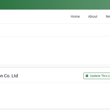
Home
About
N
n Co. Ltd
Update This Li