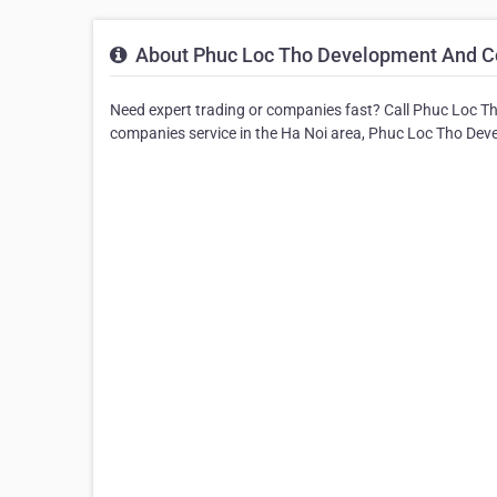
About Phuc Loc Tho Development And Co
Need expert trading or companies fast? Call Phuc Loc T
companies service in the Ha Noi area, Phuc Loc Tho Dev