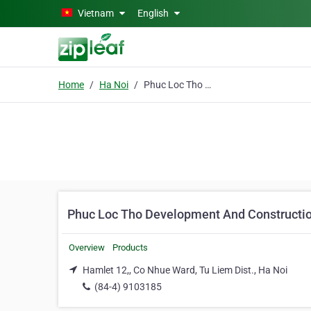
Skip to main content
Vietnam
English
Home
Ha Noi
Phuc Loc Tho Development And Construction Co. Ltd
Phuc Loc Tho Development And Constructio
Overview
Products
Hamlet 12,, Co Nhue Ward, Tu Liem Dist., Ha Noi
(84-4) 9103185