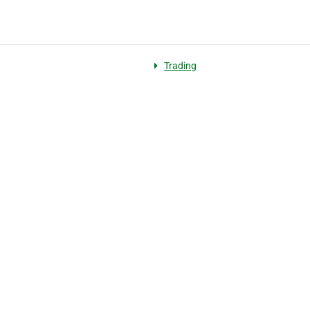
Trading