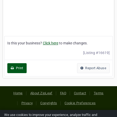
Is this your business?
Click here
to make changes.
[Listing #16619]
Print
Report Abuse
Home
About ZipLeaf
FAQ
Contact
Terms
Privacy
Copyrights
Cookie Preferences
We use cookies to improve your experience, analyze traffic and