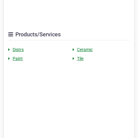
Products/Services
Distrs
Ceramic
Paint
Tile