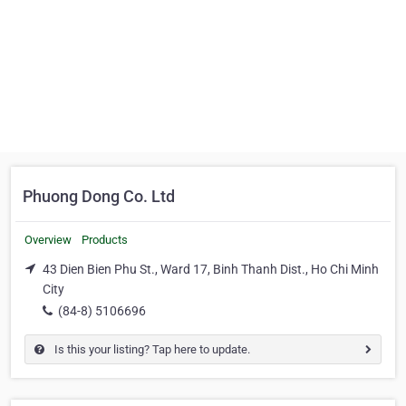
Phuong Dong Co. Ltd
Overview
Products
43 Dien Bien Phu St., Ward 17, Binh Thanh Dist., Ho Chi Minh
City
(84-8) 5106696
Is this your listing? Tap here to update.