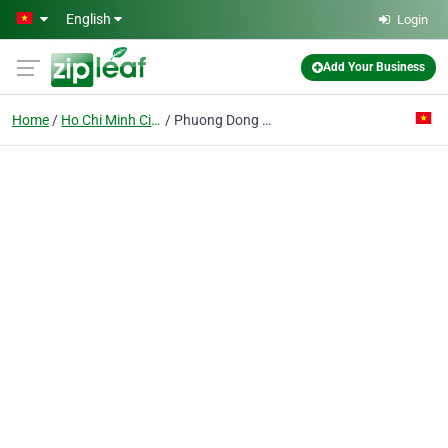
Skip to main content
English
Login
Add Your Business
Home
Ho Chi Minh City
Phuong Dong Co. Ltd