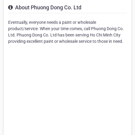
About Phuong Dong Co. Ltd
Eventually, everyone needs a paint or wholesale
product/service. When your time comes, call Phuong Dong Co.
Ltd. Phuong Dong Co. Ltd has been serving Ho Chi Minh City
providing excellent paint or wholesale service to those in need.