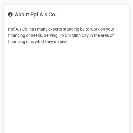
About Ppf A.s Co.
Ppf A.s Co. has many experts standing by to work on your
financing or needs. Serving Ho Chi Minh City in the area of
financing or is what they do best.