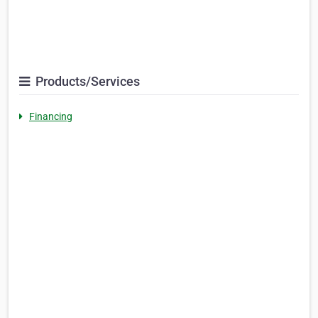
Products/Services
Financing