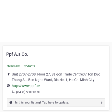
Ppf A.s Co.
Overview
Products
Unit 2707-2708, Floor 27, Saigon Trade Centre37 Ton Duc
Thang St., Ben Nghe Ward, District 1, Ho Chi Minh City
http://www.ppf.cz
(84-8) 9101370
Is this your listing? Tap here to update.