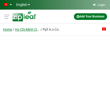
Skip to main content
English
Login
Add Your Business
Home
Ho Chi Minh City
Ppf A.s Co.