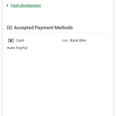
Flash development
Accepted Payment Methods
Cash
Bank Wire
PayPal