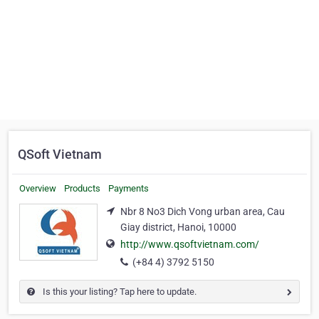
QSoft Vietnam
Overview
Products
Payments
Nbr 8 No3 Dich Vong urban area, Cau
Giay district, Hanoi, 10000
http://www.qsoftvietnam.com/
(+84 4) 3792 5150
Is this your listing? Tap here to update.