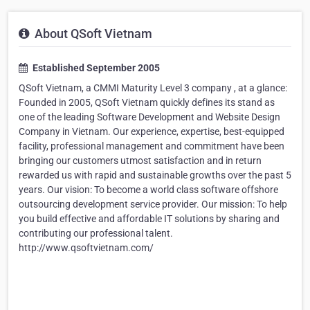
About QSoft Vietnam
Established September 2005
QSoft Vietnam, a CMMI Maturity Level 3 company , at a glance:
Founded in 2005, QSoft Vietnam quickly defines its stand as
one of the leading Software Development and Website Design
Company in Vietnam. Our experience, expertise, best-equipped
facility, professional management and commitment have been
bringing our customers utmost satisfaction and in return
rewarded us with rapid and sustainable growths over the past 5
years. Our vision: To become a world class software offshore
outsourcing development service provider. Our mission: To help
you build effective and affordable IT solutions by sharing and
contributing our professional talent.
http://www.qsoftvietnam.com/