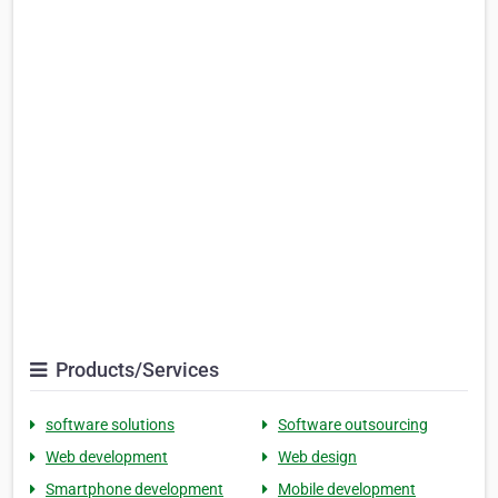
Products/Services
software solutions
Software outsourcing
Web development
Web design
Smartphone development
Mobile development