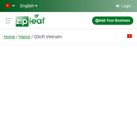
Skip to main content
English
Login
Add Your Business
Home
Hanoi
QSoft Vietnam