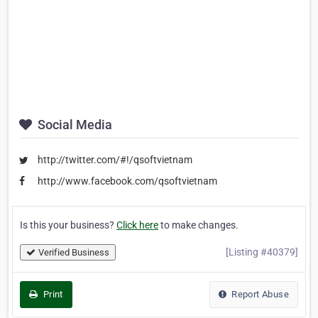
Social Media
http://twitter.com/#!/qsoftvietnam
http://www.facebook.com/qsoftvietnam
Is this your business?
Click here
to make changes.
[Listing #40379]
Verified Business
Print
Report Abuse