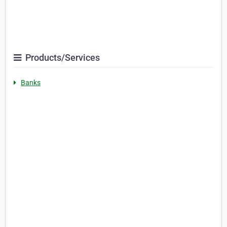
Products/Services
Banks