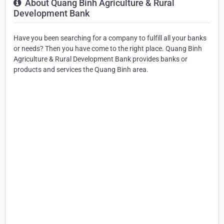
About Quang Binh Agriculture & Rural
Development Bank
Have you been searching for a company to fulfill all your banks
or needs? Then you have come to the right place. Quang Binh
Agriculture & Rural Development Bank provides banks or
products and services the Quang Binh area.