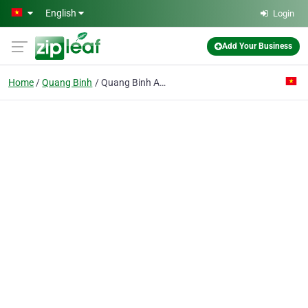
Skip to main content
English
Login
Add Your Business
Home
Quang Binh
Quang Binh Agriculture & Rural Development Bank