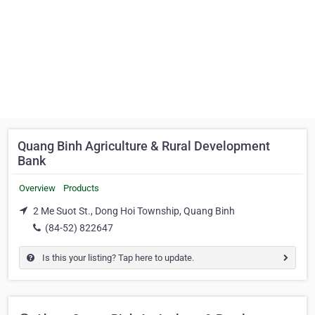
Quang Binh Agriculture & Rural Development
Bank
Overview
Products
2 Me Suot St., Dong Hoi Township, Quang Binh
(84-52) 822647
Is this your listing? Tap here to update.