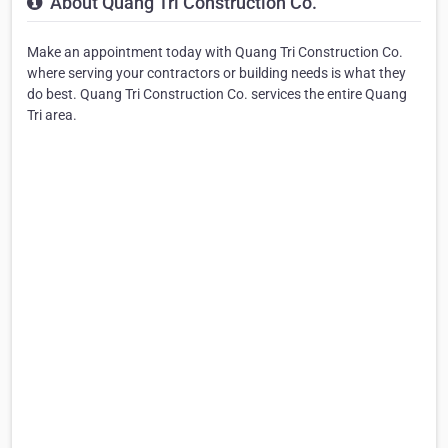
About Quang Tri Construction Co.
Make an appointment today with Quang Tri Construction Co.
where serving your contractors or building needs is what they
do best. Quang Tri Construction Co. services the entire Quang
Tri area.