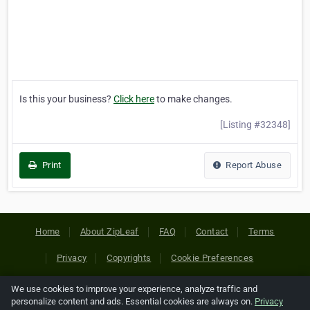
Is this your business?
Click here
to make changes.
[Listing #32348]
Print
Report Abuse
Home
About ZipLeaf
FAQ
Contact
Terms
Privacy
Copyrights
Cookie Preferences
We use cookies to improve your experience, analyze traffic and
Copyright © 2026 Netcode, Inc. All Rights Reserved. All
personalize content and ads. Essential cookies are always on.
Privacy