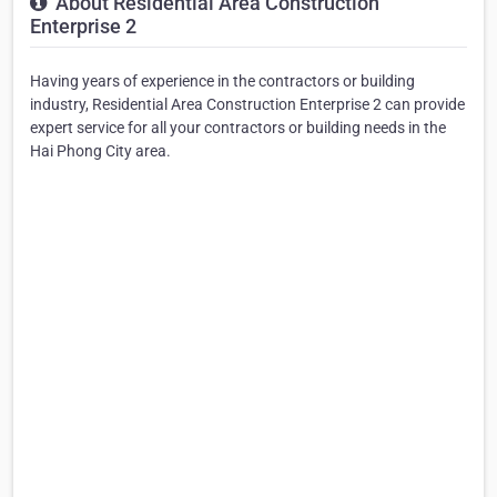
About Residential Area Construction
Enterprise 2
Having years of experience in the contractors or building
industry, Residential Area Construction Enterprise 2 can provide
expert service for all your contractors or building needs in the
Hai Phong City area.