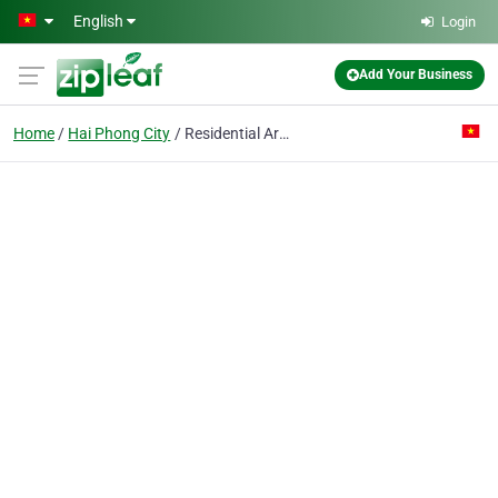
Skip to main content
English
Login
Add Your Business
Home
Hai Phong City
Residential Area Construction Enterprise 2