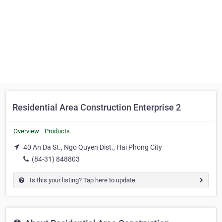
Residential Area Construction Enterprise 2
Overview
Products
40 An Da St., Ngo Quyen Dist., Hai Phong City
(84-31) 848803
Is this your listing? Tap here to update.