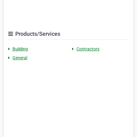
Products/Services
Building
Contractors
General