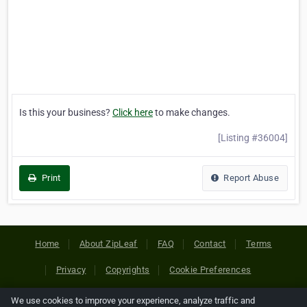
Is this your business?
Click here
to make changes.
[Listing #36004]
Print
Report Abuse
Home
About ZipLeaf
FAQ
Contact
Terms
Privacy
Copyrights
Cookie Preferences
We use cookies to improve your experience, analyze traffic and