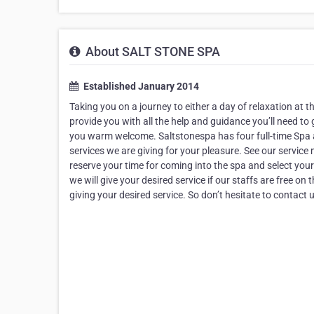
About SALT STONE SPA
Established January 2014
Taking you on a journey to either a day of relaxation at th
provide you with all the help and guidance you’ll need to 
you warm welcome. Saltstonespa has four full-time Spa a
services we are giving for your pleasure. See our service
reserve your time for coming into the spa and select you
we will give your desired service if our staffs are free on
giving your desired service. So don’t hesitate to contact 