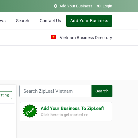
Add Your Business
Login
ews
Search
Contact Us
Add Your Business
Vietnam Business Directory
Search ZipLeaf Vietnam
Search
sting
Add Your Business To ZipLeaf!
Click here to get started >>