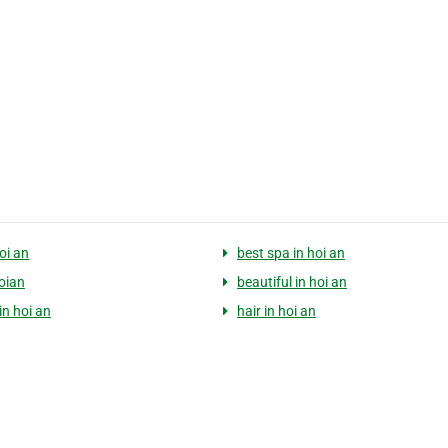
oi an
best spa in hoi an
hoian
beautiful in hoi an
in hoi an
hair in hoi an