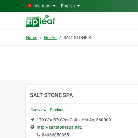
Skip to main content
Vietnam
English
Home
Hoi An
SALT STONE SPA
SALT STONE SPA
Overview
Products
179 C?a Ð?i C?m Châu, Hoi An, 560000
http://saltstonespa.net/
84966050055