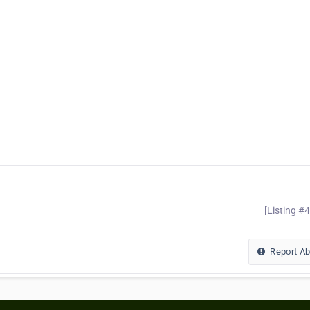
[Listing #
Report A