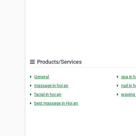
Products/Services
General
spa in h
massage in hoi an
nail in 
facial in hoi an
waxing 
best massage in Hoi an