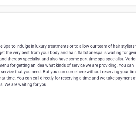
e Spa to indulge in luxury treatments or to allow our team of hair stylists 
get the very best from your body and hair. Saltstonespa is waiting for giv
nd therapy specialist and also have some part time spa specialist. Vari
 menu for getting an idea what kinds of service we are providing. You can
r service that you need. But you can come here without reserving your ti
 that time. You can call directly for reserving a time and we take payment a
us. We are waiting for you.