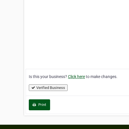
Is this your business?
Click here
to make changes.
Verified Business
Print