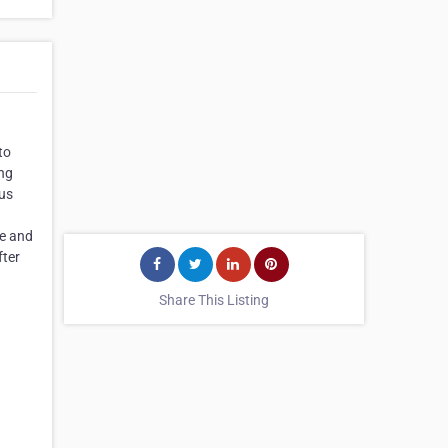
to
ing
ous
me and
fter
Share This Listing