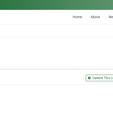
Home
About
N
Update This Li