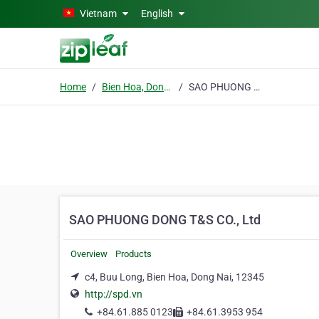
Skip to main content
Vietnam
English
Home
Bien Hoa, Dong Nai
SAO PHUONG DONG T&S CO., Ltd
SAO PHUONG DONG T&S CO., Ltd
Overview
Products
c4, Buu Long, Bien Hoa, Dong Nai, 12345
http://spd.vn
+84.61.885 0123
+84.61.3953 954