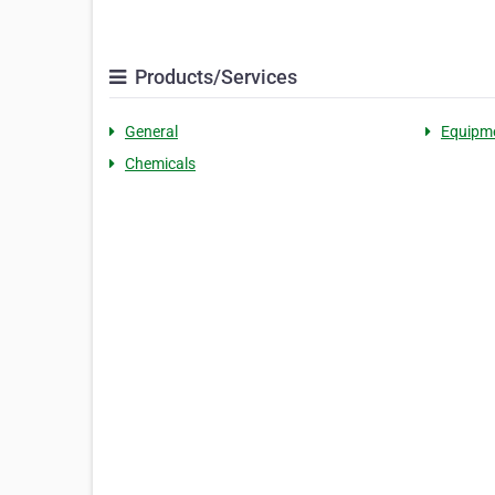
Products/Services
General
Equipm
Chemicals