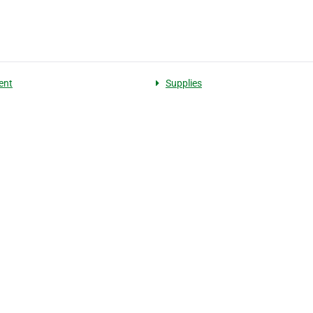
ent
Supplies