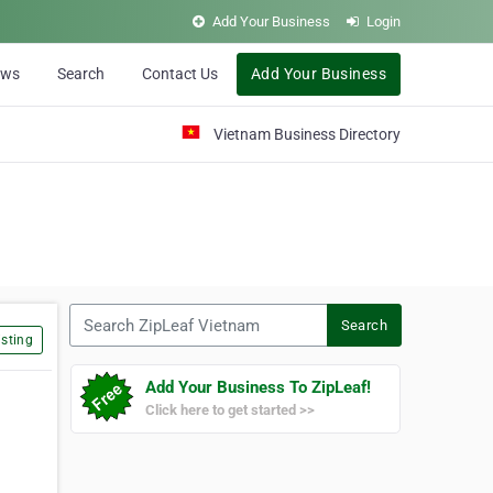
Add Your Business
Login
ews
Search
Contact Us
Add Your Business
Vietnam Business Directory
Search ZipLeaf Vietnam
Search
sting
Add Your Business To ZipLeaf!
Click here to get started >>