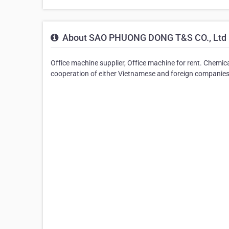
About SAO PHUONG DONG T&S CO., Ltd
Office machine supplier, Office machine for rent. Chemi
cooperation of either Vietnamese and foreign companies i