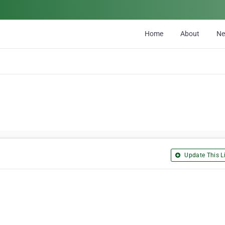
Home
About
N
Update This Li