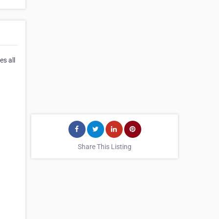
s all
Share This Listing