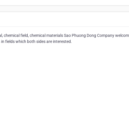
cal, chemical field, chemical materials Sao Phuong Dong Company welcome
n fields which both sides are interested.